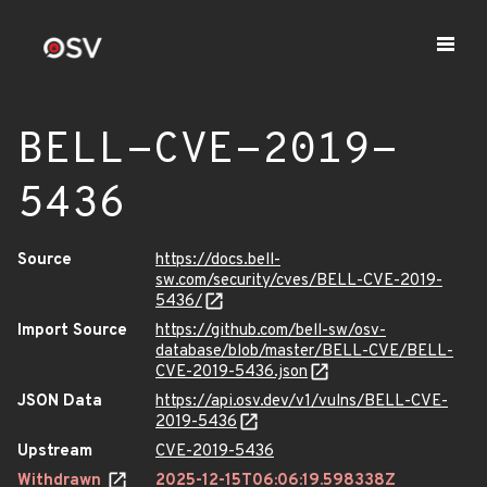
BELL-CVE-2019-
5436
Source
https://docs.bell-
sw.com/security/cves/BELL-CVE-2019-
5436/
Import Source
https://github.com/bell-sw/osv-
database/blob/master/BELL-CVE/BELL-
CVE-2019-5436.json
JSON Data
https://api.osv.dev/v1/vulns/BELL-CVE-
2019-5436
Upstream
CVE-2019-5436
Withdrawn
2025-12-15T06:06:19.598338Z