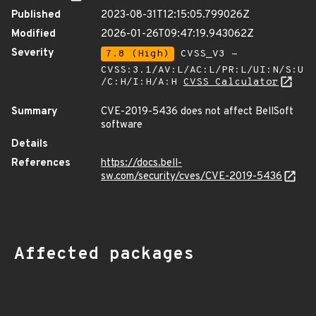
Published
2023-08-31T12:15:05.799026Z
Modified
2026-01-26T09:47:19.943062Z
Severity
7.8 (High)
CVSS_V3 -
CVSS:3.1/AV:L/AC:L/PR:L/UI:N/S:U
/C:H/I:H/A:H
CVSS Calculator
Summary
CVE-2019-5436 does not affect BellSoft
software
Details
References
https://docs.bell-
sw.com/security/cves/CVE-2019-5436
Affected packages