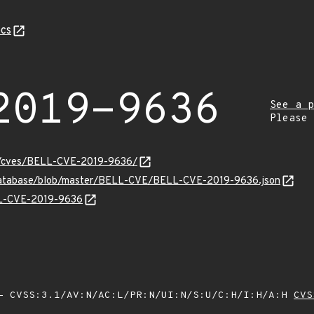
cs
2019-9636
See a p
Please
ity/cves/BELL-CVE-2019-9636/
-database/blob/master/BELL-CVE/BELL-CVE-2019-9636.json
ELL-CVE-2019-9636
Z
 CVSS:3.1/AV:N/AC:L/PR:N/UI:N/S:U/C:H/I:H/A:H
CVS