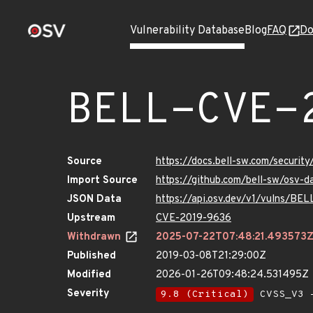
Vulnerability Database
Blog
FAQ
Do
BELL-CVE-
Source
https://docs.bell-sw.com/secur
Import Source
https://github.com/bell-sw/osv
JSON Data
https://api.osv.dev/v1/vulns/B
Upstream
CVE-2019-9636
Withdrawn
2025-07-22T07:48:21.493573
Published
2019-03-08T21:29:00Z
Modified
2026-01-26T09:48:24.531495Z
Severity
9.8 (Critical)
CVSS_V3 -