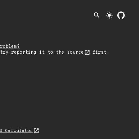
search
light_mode
roblem?
 try reporting it
to the source
first.
S Calculator