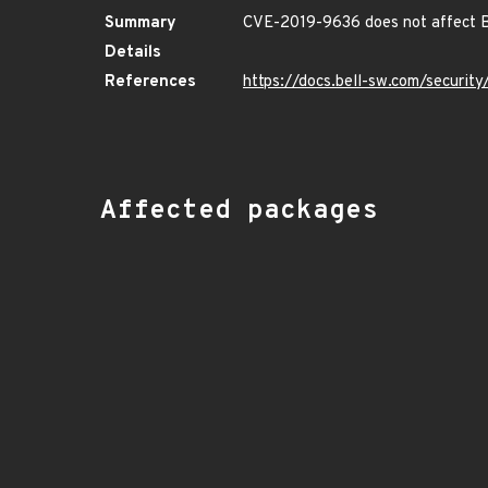
Summary
CVE-2019-9636 does not affect B
Details
References
https://docs.bell-sw.com/securi
Affected packages