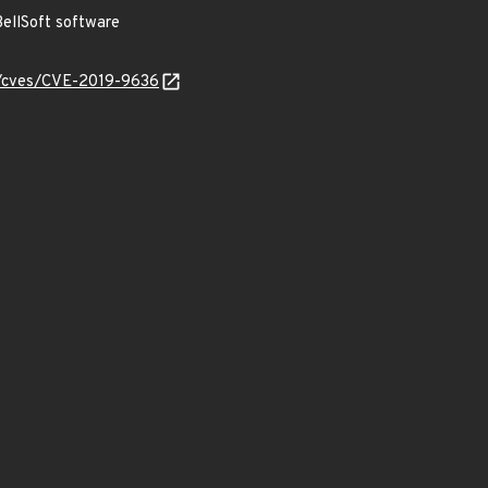
ellSoft software
ty/cves/CVE-2019-9636