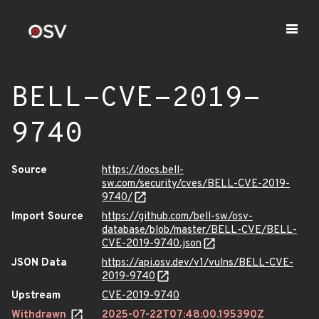
BELL-CVE-2019-
9740
Source
https://docs.bell-
sw.com/security/cves/BELL-CVE-2019-
9740/
Import Source
https://github.com/bell-sw/osv-
database/blob/master/BELL-CVE/BELL-
CVE-2019-9740.json
JSON Data
https://api.osv.dev/v1/vulns/BELL-CVE-
2019-9740
Upstream
CVE-2019-9740
Withdrawn
2025-07-22T07:48:00.195390Z