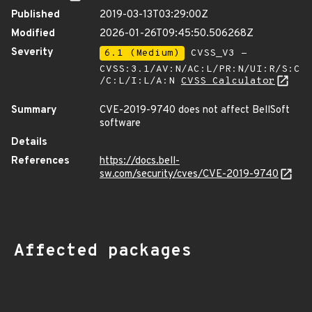
Published
2019-03-13T03:29:00Z
Modified
2026-01-26T09:45:50.506268Z
Severity
6.1 (Medium)
CVSS_V3 -
CVSS:3.1/AV:N/AC:L/PR:N/UI:R/S:C
/C:L/I:L/A:N
CVSS Calculator
Summary
CVE-2019-9740 does not affect BellSoft
software
Details
References
https://docs.bell-
sw.com/security/cves/CVE-2019-9740
Affected packages