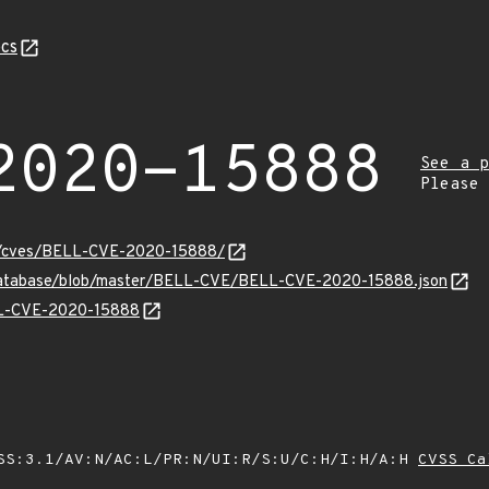
cs
2020-15888
See a p
Please
ity/cves/BELL-CVE-2020-15888/
-database/blob/master/BELL-CVE/BELL-CVE-2020-15888.json
ELL-CVE-2020-15888
SS:3.1/AV:N/AC:L/PR:N/UI:R/S:U/C:H/I:H/A:H
CVSS Ca