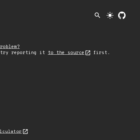
search
light_mode
roblem?
 try reporting it
to the source
first.
lculator