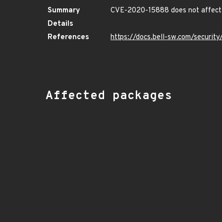
Summary
CVE-2020-15888 does not affect 
Details
References
https://docs.bell-sw.com/securi
Affected packages