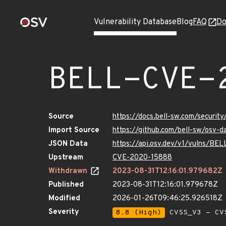
Vulnerability Database
Blog
FAQ
Do
BELL-CVE-
Source
https://docs.bell-sw.com/secur
Import Source
https://github.com/bell-sw/osv
JSON Data
https://api.osv.dev/v1/vulns/B
Upstream
CVE-2020-15888
Withdrawn
2023-08-31T12:16:01.979682Z
Published
2023-08-31T12:16:01.979678Z
Modified
2026-01-26T09:46:25.926518Z
Severity
8.8 (High)
CVSS_V3 - CV