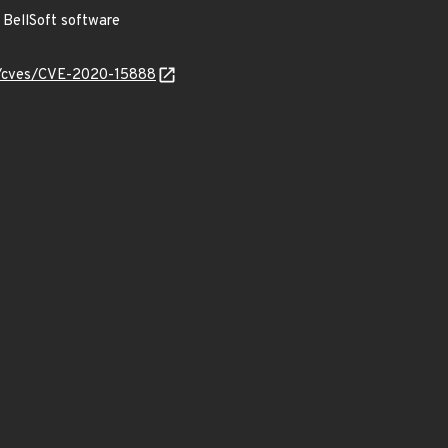
BellSoft software
ty/cves/CVE-2020-15888