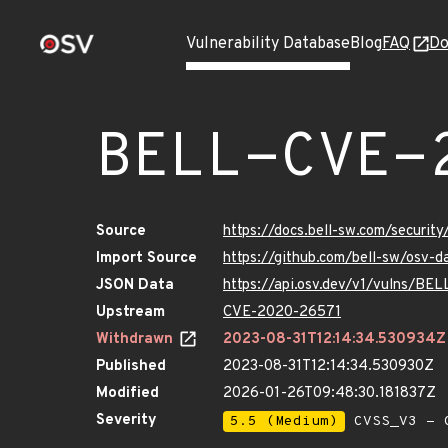
Vulnerability Database
Blog
FAQ
Do
BELL-CVE-
Source
https://docs.bell-sw.com/secur
Import Source
https://github.com/bell-sw/osv
JSON Data
https://api.osv.dev/v1/vulns/B
Upstream
CVE-2020-26571
Withdrawn
2023-08-31T12:14:34.530934Z
Published
2023-08-31T12:14:34.530930Z
Modified
2026-01-26T09:48:30.181837Z
Severity
5.5 (Medium)
CVSS_V3 - C