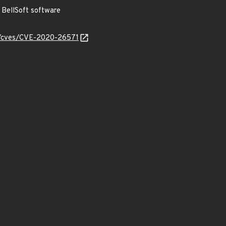
BellSoft software
ty/cves/CVE-2020-26571