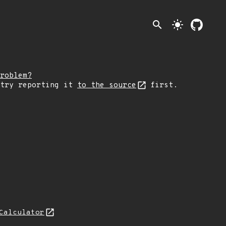
search
light_mode
roblem?
 try reporting it
to the source
first.
Calculator