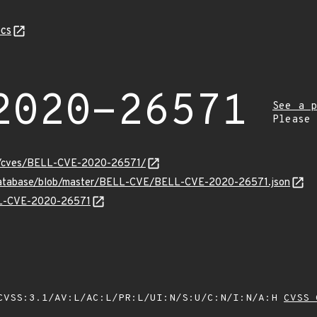
cs
2020-26571
See a p
Please
ity/cves/BELL-CVE-2020-26571/
-database/blob/master/BELL-CVE/BELL-CVE-2020-26571.json
ELL-CVE-2020-26571
VSS:3.1/AV:L/AC:L/PR:L/UI:N/S:U/C:N/I:N/A:H
CVSS 