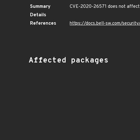
Summary
CVE-2020-26571 does not affect 
Details
References
https://docs.bell-sw.com/securi
Affected packages