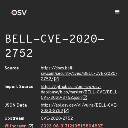
BELL-CVE-2020-
2752
Source
https://docs.bell-
sw.com/security/cves/BELL-CVE-2020-
2752/
Import Source
https://github.com/bell-sw/osv-
database/blob/master/BELL-CVE/BELL-
CVE-2020-2752.json
JSON Data
https://api.osv.dev/v1/vulns/BELL-CVE-
2020-2752
Upstream
CVE-2020-2752
Withdrawn
2023-08-31T12:13:51.580483Z