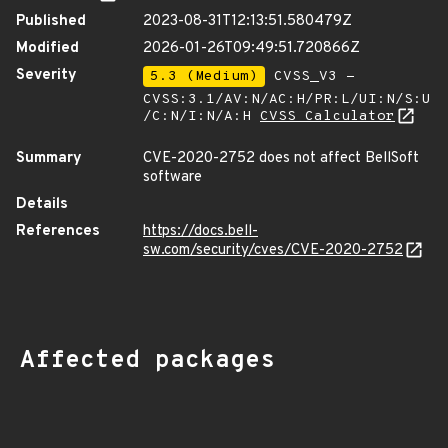
Published
2023-08-31T12:13:51.580479Z
Modified
2026-01-26T09:49:51.720866Z
Severity
5.3 (Medium)
CVSS_V3 -
CVSS:3.1/AV:N/AC:H/PR:L/UI:N/S:U
/C:N/I:N/A:H
CVSS Calculator
Summary
CVE-2020-2752 does not affect BellSoft
software
Details
References
https://docs.bell-
sw.com/security/cves/CVE-2020-2752
Affected packages