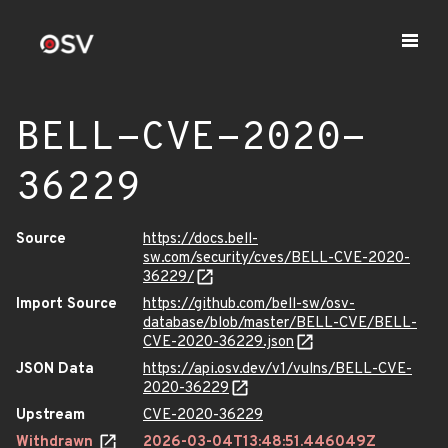
BELL-CVE-2020-
36229
Source
https://docs.bell-
sw.com/security/cves/BELL-CVE-2020-
36229/
Import Source
https://github.com/bell-sw/osv-
database/blob/master/BELL-CVE/BELL-
CVE-2020-36229.json
JSON Data
https://api.osv.dev/v1/vulns/BELL-CVE-
2020-36229
Upstream
CVE-2020-36229
Withdrawn
2026-03-04T13:48:51.446049Z