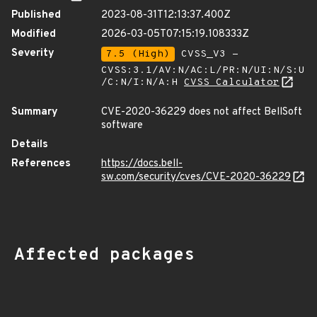
Published
2023-08-31T12:13:37.400Z
Modified
2026-03-05T07:15:19.108333Z
Severity
7.5 (High)
CVSS_V3 -
CVSS:3.1/AV:N/AC:L/PR:N/UI:N/S:U
/C:N/I:N/A:H
CVSS Calculator
Summary
CVE-2020-36229 does not affect BellSoft
software
Details
References
https://docs.bell-
sw.com/security/cves/CVE-2020-36229
Affected packages