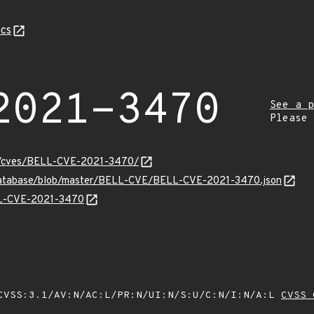
cs
2021-3470
See a p
Please
ity/cves/BELL-CVE-2021-3470/
-database/blob/master/BELL-CVE/BELL-CVE-2021-3470.json
ELL-CVE-2021-3470
VSS:3.1/AV:N/AC:L/PR:N/UI:N/S:U/C:N/I:N/A:L
CVSS 