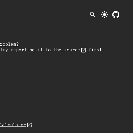
search
light_mode
roblem?
 try reporting it
to the source
first.
Calculator