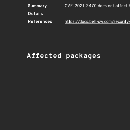
Summary
CVE-2021-3470 does not affect B
Details
References
https://docs.bell-sw.com/securi
Affected packages