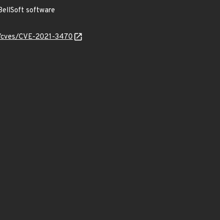
ellSoft software
ty/cves/CVE-2021-3470