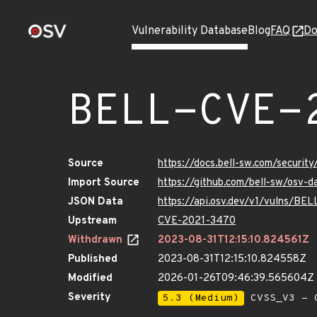
Vulnerability Database
Blog
FAQ
Do
BELL-CVE-
Source
https://docs.bell-sw.com/secur
Import Source
https://github.com/bell-sw/osv
JSON Data
https://api.osv.dev/v1/vulns/B
Upstream
CVE-2021-3470
Withdrawn
2023-08-31T12:15:10.824561Z
Published
2023-08-31T12:15:10.824558Z
Modified
2026-01-26T09:46:39.565604Z
Severity
5.3 (Medium)
CVSS_V3 - C