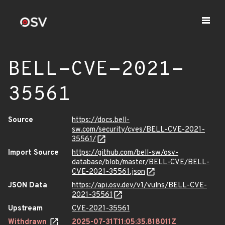
BELL-CVE-2021-
35561
Source
https://docs.bell-
sw.com/security/cves/BELL-CVE-2021-
35561/
Import Source
https://github.com/bell-sw/osv-
database/blob/master/BELL-CVE/BELL-
CVE-2021-35561.json
JSON Data
https://api.osv.dev/v1/vulns/BELL-CVE-
2021-35561
Upstream
CVE-2021-35561
Withdrawn
2025-07-31T11:05:35.818011Z