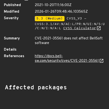
Published
2021-10-20T11:16:00Z
Modified
2026-01-26T09:48:46.103565Z
Severity
5.3 (Medium)
CVSS_V3 -
CVSS:3.1/AV:N/AC:L/PR:N/UI:N/S:U
/C:N/I:N/A:L
CVSS Calculator
Summary
CVE-2021-35561 does not affect BellSoft
software
Details
References
https://docs.bell-
sw.com/security/cves/CVE-2021-35561
Affected packages