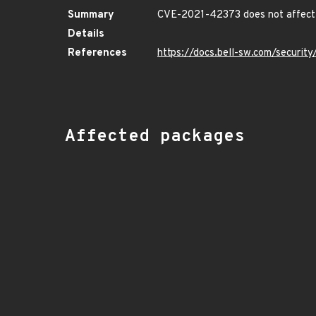
Summary
CVE-2021-42373 does not affect 
Details
References
https://docs.bell-sw.com/securi
Affected packages