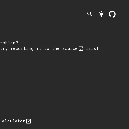
search
light_mode
roblem?
 try reporting it
to the source
first.
Calculator