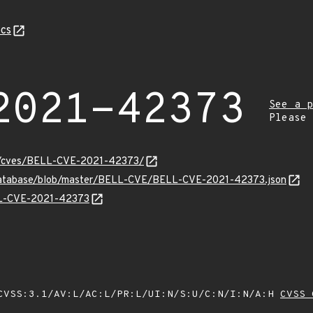
cs
2021-42373
See a p
Please
ity/cves/BELL-CVE-2021-42373/
-database/blob/master/BELL-CVE/BELL-CVE-2021-42373.json
ELL-CVE-2021-42373
VSS:3.1/AV:L/AC:L/PR:L/UI:N/S:U/C:N/I:N/A:H
CVSS 