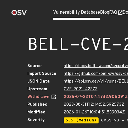
Vulnerability Database
Blog
FAQ
Do
BELL-CVE-
Source
https://docs.bell-sw.com/secur
Import Source
https://github.com/bell-sw/osv
JSON Data
https://api.osv.dev/v1/vulns/B
Upstream
CVE-2021-42373
Withdrawn
2025-07-22T07:47:12.906091Z
Published
2023-08-31T12:14:52.592573Z
Modified
2026-01-26T10:04:51.539034Z
Severity
5.5 (Medium)
CVSS_V3 - C