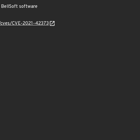
BellSoft software
ty/cves/CVE-2021-42373