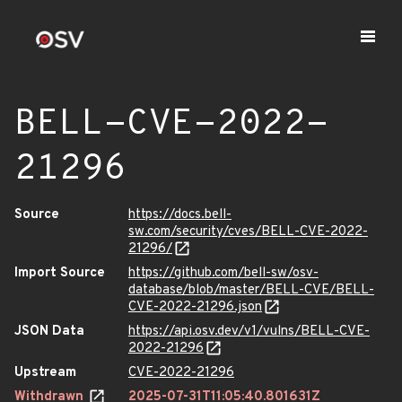
BELL-CVE-2022-
21296
Source
https://docs.bell-
sw.com/security/cves/BELL-CVE-2022-
21296/
Import Source
https://github.com/bell-sw/osv-
database/blob/master/BELL-CVE/BELL-
CVE-2022-21296.json
JSON Data
https://api.osv.dev/v1/vulns/BELL-CVE-
2022-21296
Upstream
CVE-2022-21296
Withdrawn
2025-07-31T11:05:40.801631Z