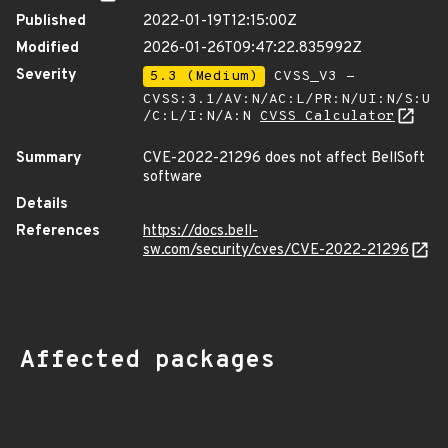
Published
2022-01-19T12:15:00Z
Modified
2026-01-26T09:47:22.835992Z
Severity
5.3 (Medium)
CVSS_V3 -
CVSS:3.1/AV:N/AC:L/PR:N/UI:N/S:U
/C:L/I:N/A:N
CVSS Calculator
Summary
CVE-2022-21296 does not affect BellSoft
software
Details
References
https://docs.bell-
sw.com/security/cves/CVE-2022-21296
Affected packages