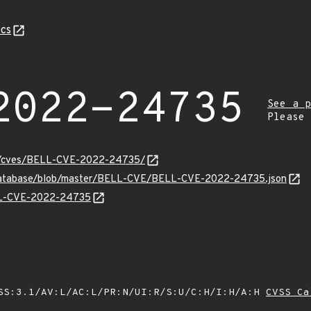
cs
2022-24735
See a p
Please
ity/cves/BELL-CVE-2022-24735/
v-database/blob/master/BELL-CVE/BELL-CVE-2022-24735.json
ELL-CVE-2022-24735
SS:3.1/AV:L/AC:L/PR:N/UI:R/S:U/C:H/I:H/A:H
CVSS Ca