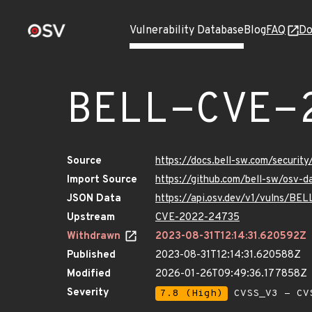
Vulnerability Database
Blog
FAQ
Do
BELL-CVE-
Source
https://docs.bell-sw.com/secur
Import Source
https://github.com/bell-sw/os
JSON Data
https://api.osv.dev/v1/vulns/B
Upstream
CVE-2022-24735
Withdrawn
2023-08-31T12:14:31.620592Z
Published
2023-08-31T12:14:31.620588Z
Modified
2026-01-26T09:49:36.177858Z
Severity
7.8 (High)
CVSS_V3 - CV