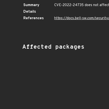
Summary
CVE-2022-24735 does not affect 
Details
References
https://docs.bell-sw.com/securi
Affected packages