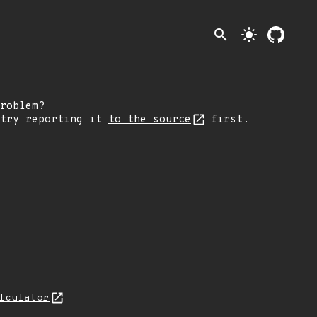
search
light_mode
roblem?
 try reporting it
to the source
first.
lculator