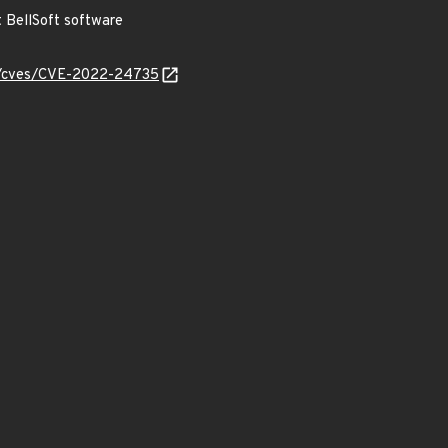
BellSoft software
ty/cves/CVE-2022-24735