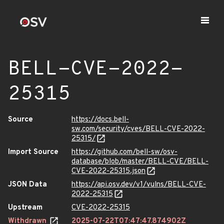
BELL-CVE-2022-
25315
Source
https://docs.bell-
sw.com/security/cves/BELL-CVE-2022-
25315/
Import Source
https://github.com/bell-sw/osv-
database/blob/master/BELL-CVE/BELL-
CVE-2022-25315.json
JSON Data
https://api.osv.dev/v1/vulns/BELL-CVE-
2022-25315
Upstream
CVE-2022-25315
Withdrawn
2025-07-22T07:47:47.874902Z