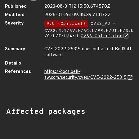
Published
2023-08-31T12:15:50.674570Z
Modified
2026-01-26T09:48:39.714172Z
Severity
9.8 (Critical)
CVSS_V3 -
CVSS:3.1/AV:N/AC:L/PR:N/UI:N/S:U
/C:H/I:H/A:H
CVSS Calculator
Summary
CVE-2022-25315 does not affect BellSoft
software
Details
References
https://docs.bell-
sw.com/security/cves/CVE-2022-25315
Affected packages