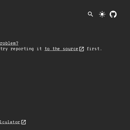
search
light_mode
roblem?
 try reporting it
to the source
first.
lculator