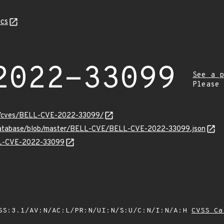
cs
2022-33099
See a p
Please
ity/cves/BELL-CVE-2022-33099/
-database/blob/master/BELL-CVE/BELL-CVE-2022-33099.json
ELL-CVE-2022-33099
SS:3.1/AV:N/AC:L/PR:N/UI:N/S:U/C:N/I:N/A:H
CVSS Ca