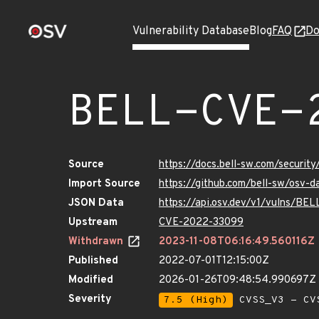
Vulnerability Database
Blog
FAQ
Do
BELL-CVE-
Source
https://docs.bell-sw.com/secur
Import Source
https://github.com/bell-sw/osv
JSON Data
https://api.osv.dev/v1/vulns/B
Upstream
CVE-2022-33099
Withdrawn
2023-11-08T06:16:49.560116Z
Published
2022-07-01T12:15:00Z
Modified
2026-01-26T09:48:54.990697Z
Severity
7.5 (High)
CVSS_V3 - CV