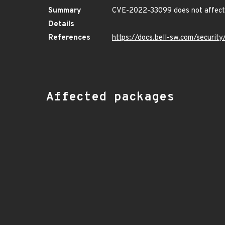
Summary
CVE-2022-33099 does not affect 
Details
References
https://docs.bell-sw.com/securi
Affected packages