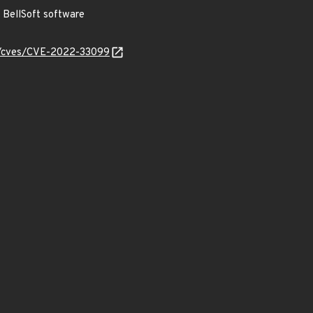
BellSoft software
ty/cves/CVE-2022-33099