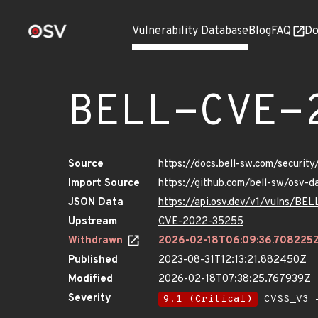
Vulnerability Database
Blog
FAQ
Do
BELL-CVE-
Source
https://docs.bell-sw.com/secur
Import Source
https://github.com/bell-sw/osv
JSON Data
https://api.osv.dev/v1/vulns/B
Upstream
CVE-2022-35255
Withdrawn
2026-02-18T06:09:36.708225
Published
2023-08-31T12:13:21.882450Z
Modified
2026-02-18T07:38:25.767939Z
Severity
9.1 (Critical)
CVSS_V3 -