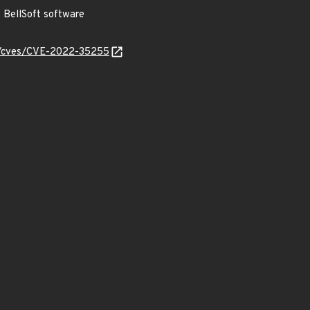
BellSoft software
ty/cves/CVE-2022-35255