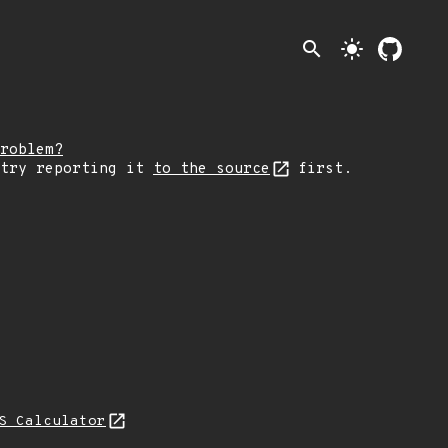
search
light_mode
roblem?
 try reporting it
to the source
first.
S Calculator