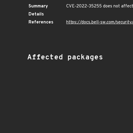
Summary
CVE-2022-35255 does not affect 
Details
References
https://docs.bell-sw.com/securi
Affected packages