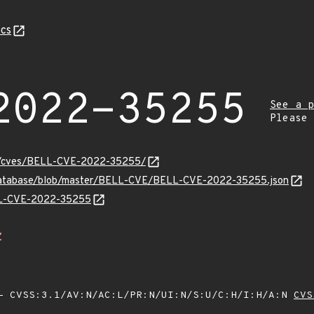
cs
2022-35255
See a p
Please
ity/cves/BELL-CVE-2022-35255/
-database/blob/master/BELL-CVE/BELL-CVE-2022-35255.json
ELL-CVE-2022-35255
Z
 CVSS:3.1/AV:N/AC:L/PR:N/UI:N/S:U/C:H/I:H/A:N
CVS