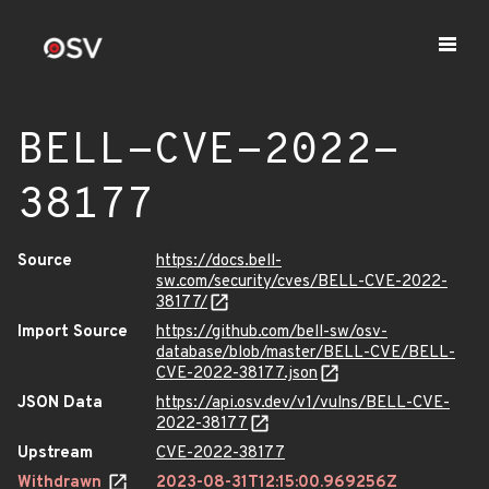
BELL-CVE-2022-
38177
Source
https://docs.bell-
sw.com/security/cves/BELL-CVE-2022-
38177/
Import Source
https://github.com/bell-sw/osv-
database/blob/master/BELL-CVE/BELL-
CVE-2022-38177.json
JSON Data
https://api.osv.dev/v1/vulns/BELL-CVE-
2022-38177
Upstream
CVE-2022-38177
Withdrawn
2023-08-31T12:15:00.969256Z