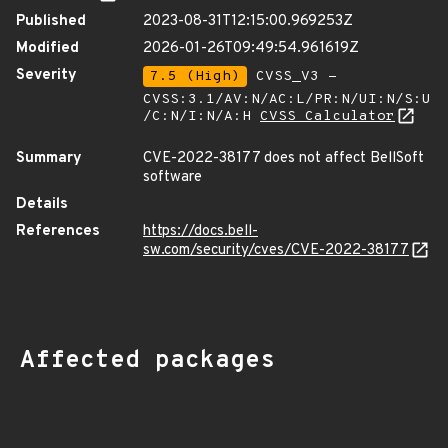
Published
2023-08-31T12:15:00.969253Z
Modified
2026-01-26T09:49:54.961619Z
Severity
7.5 (High)
CVSS_V3 -
CVSS:3.1/AV:N/AC:L/PR:N/UI:N/S:U
/C:N/I:N/A:H
CVSS Calculator
Summary
CVE-2022-38177 does not affect BellSoft
software
Details
References
https://docs.bell-
sw.com/security/cves/CVE-2022-38177
Affected packages