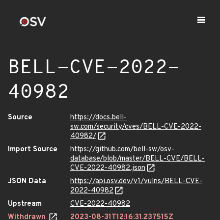
BELL-CVE-2022-
40982
Source
https://docs.bell-
sw.com/security/cves/BELL-CVE-2022-
40982/
Import Source
https://github.com/bell-sw/osv-
database/blob/master/BELL-CVE/BELL-
CVE-2022-40982.json
JSON Data
https://api.osv.dev/v1/vulns/BELL-CVE-
2022-40982
Upstream
CVE-2022-40982
Withdrawn
2023-08-31T12:16:31.237515Z