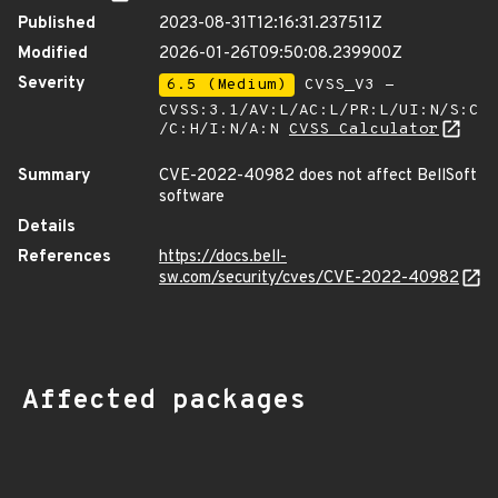
Published
2023-08-31T12:16:31.237511Z
Modified
2026-01-26T09:50:08.239900Z
Severity
6.5 (Medium)
CVSS_V3 -
CVSS:3.1/AV:L/AC:L/PR:L/UI:N/S:C
/C:H/I:N/A:N
CVSS Calculator
Summary
CVE-2022-40982 does not affect BellSoft
software
Details
References
https://docs.bell-
sw.com/security/cves/CVE-2022-40982
Affected packages