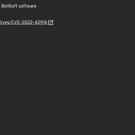
BellSoft software
ty/cves/CVE-2022-42916