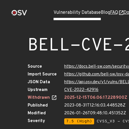
Vulnerability Database
Blog
FAQ
Do
BELL-CVE-
Source
https://docs.bell-sw.com/secur
Import Source
https://github.com/bell-sw/osv
JSON Data
https://api.osv.dev/v1/vulns/B
Upstream
CVE-2022-42916
Withdrawn
2025-12-15T06:06:17.228900Z
Published
2023-08-31T12:16:03.448528Z
Modified
2026-01-26T09:48:10.451352Z
Severity
7.5 (High)
CVSS_V3 - CV