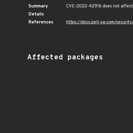
Summary
CVE-2022-42916 does not affect 
Details
References
https://docs.bell-sw.com/securi
Affected packages