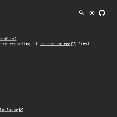
search
light_mode
roblem?
 try reporting it
to the source
first.
lculator