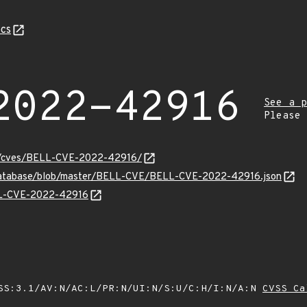
cs
2022-42916
See a p
Please
ity/cves/BELL-CVE-2022-42916/
-database/blob/master/BELL-CVE/BELL-CVE-2022-42916.json
ELL-CVE-2022-42916
SS:3.1/AV:N/AC:L/PR:N/UI:N/S:U/C:H/I:N/A:N
CVSS Ca