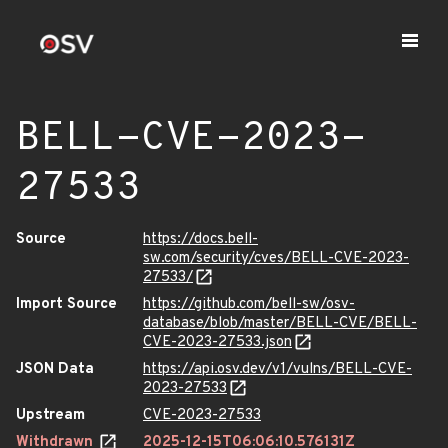
BELL-CVE-2023-
27533
Source
https://docs.bell-
sw.com/security/cves/BELL-CVE-2023-
27533/
Import Source
https://github.com/bell-sw/osv-
database/blob/master/BELL-CVE/BELL-
CVE-2023-27533.json
JSON Data
https://api.osv.dev/v1/vulns/BELL-CVE-
2023-27533
Upstream
CVE-2023-27533
Withdrawn
2025-12-15T06:06:10.576131Z