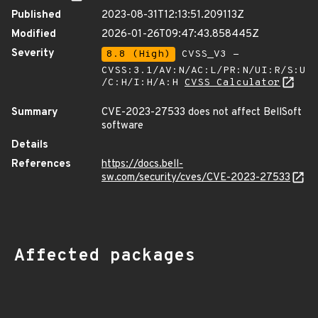
Published
2023-08-31T12:13:51.209113Z
Modified
2026-01-26T09:47:43.858445Z
Severity
8.8 (High)
CVSS_V3 -
CVSS:3.1/AV:N/AC:L/PR:N/UI:R/S:U
/C:H/I:H/A:H
CVSS Calculator
Summary
CVE-2023-27533 does not affect BellSoft
software
Details
References
https://docs.bell-
sw.com/security/cves/CVE-2023-27533
Affected packages