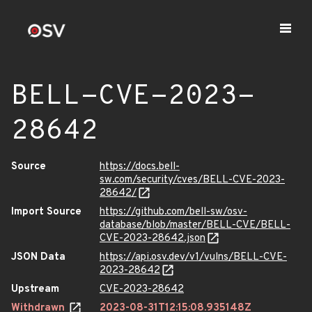
BELL-CVE-2023-
28642
Source
https://docs.bell-
sw.com/security/cves/BELL-CVE-2023-
28642/
Import Source
https://github.com/bell-sw/osv-
database/blob/master/BELL-CVE/BELL-
CVE-2023-28642.json
JSON Data
https://api.osv.dev/v1/vulns/BELL-CVE-
2023-28642
Upstream
CVE-2023-28642
Withdrawn
2023-08-31T12:15:08.935148Z