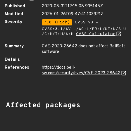
Published
2023-08-31T12:15:08.935145Z
Modified
2026-01-26T09:47:41.103921Z
Severity
7.8 (High)
CVSS_V3 -
CVSS:3.1/AV:L/AC:L/PR:L/UI:N/S:U
/C:H/I:H/A:H
CVSS Calculator
Summary
CVE-2023-28642 does not affect BellSoft
software
Details
References
https://docs.bell-
sw.com/security/cves/CVE-2023-28642
Affected packages