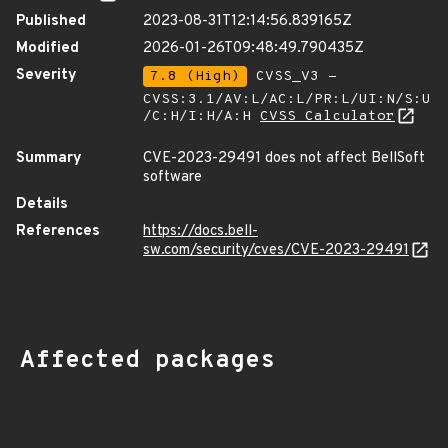
Published
2023-08-31T12:14:56.839165Z
Modified
2026-01-26T09:48:49.790435Z
Severity
7.8 (High)
CVSS_V3 -
CVSS:3.1/AV:L/AC:L/PR:L/UI:N/S:U
/C:H/I:H/A:H
CVSS Calculator
Summary
CVE-2023-29491 does not affect BellSoft
software
Details
References
https://docs.bell-
sw.com/security/cves/CVE-2023-29491
Affected packages