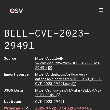
BELL-CVE-2023-
29491
Source
https://docs.bell-
sw.com/security/cves/BELL-CVE-2023-
29491/
Import Source
https://github.com/bell-sw/osv-
database/blob/master/BELL-CVE/BELL-
CVE-2023-29491.json
JSON Data
https://api.osv.dev/v1/vulns/BELL-CVE-
2023-29491
Upstream
CVE-2023-29491
Withdrawn
2025-07-22T07:48:21.244946Z