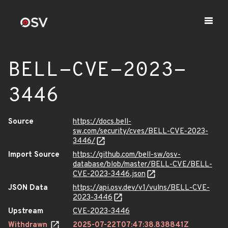
BELL-CVE-2023-
3446
Source
https://docs.bell-
sw.com/security/cves/BELL-CVE-2023-
3446/
Import Source
https://github.com/bell-sw/osv-
database/blob/master/BELL-CVE/BELL-
CVE-2023-3446.json
JSON Data
https://api.osv.dev/v1/vulns/BELL-CVE-
2023-3446
Upstream
CVE-2023-3446
Withdrawn
2025-07-22T07:47:38.838841Z