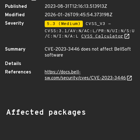
Published
2023-08-31T12:16:13.513913Z
Modified
2026-01-26T09:45:54.373198Z
Severity
5.3 (Medium)
CVSS_V3 -
CVSS:3.1/AV:N/AC:L/PR:N/UI:N/S:U
/C:N/I:N/A:L
CVSS Calculator
Summary
CVE-2023-3446 does not affect BellSoft
software
Details
References
https://docs.bell-
sw.com/security/cves/CVE-2023-3446
Affected packages