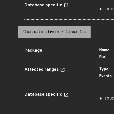
Database specific
sou
Alpaquita:stream
/
linux-lts
Package
Name
Purl
Affected ranges
Type
Events
Database specific
sou