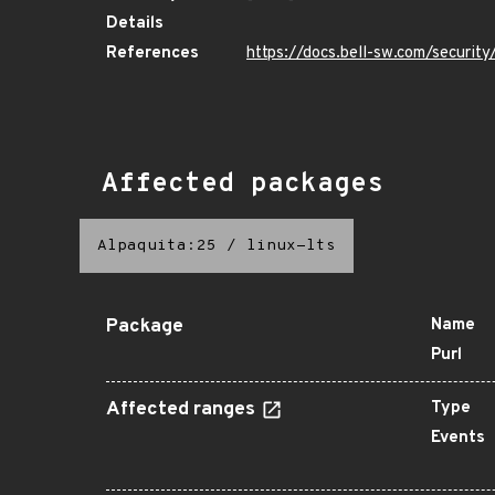
Details
References
https://docs.bell-sw.com/secur
Affected packages
Alpaquita:25
/
linux-lts
Package
Name
Purl
Affected ranges
Type
Events