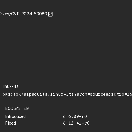
ity/cves/CVE-2024-50080
linux-lts
pkg:apk/alpaquita/linux-lts?arch=source&distro=2
ECOSYSTEM
Introduced
6.6.89-r0
Fixed
6.12.41-r0