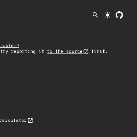
search
light_mode
roblem?
 try reporting it
to the source
first.
Calculator