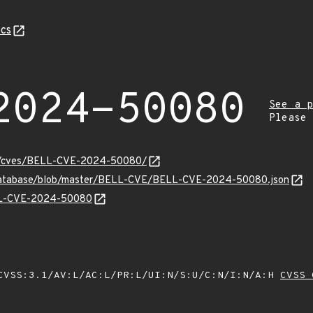
cs
2024-50080
See a p
Please
ity/cves/BELL-CVE-2024-50080/
v-database/blob/master/BELL-CVE/BELL-CVE-2024-50080.json
ELL-CVE-2024-50080
VSS:3.1/AV:L/AC:L/PR:L/UI:N/S:U/C:N/I:N/A:H
CVSS 