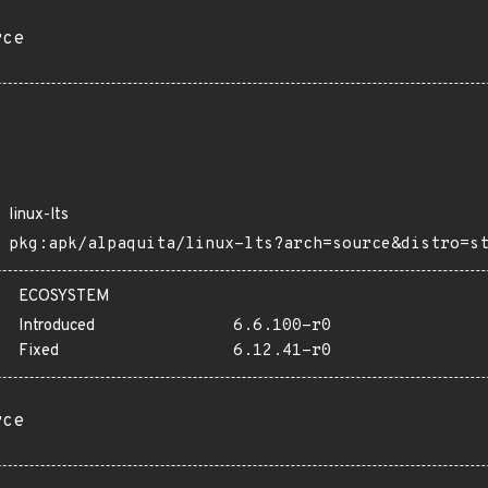
rce
linux-lts
pkg:apk/alpaquita/linux-lts?arch=source&distro=s
ECOSYSTEM
Introduced
6.6.100-r0
Fixed
6.12.41-r0
rce