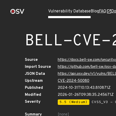
Vulnerability Database
Blog
FAQ
Do
BELL-CVE-
Source
https://docs.bell-sw.com/secur
Import Source
https://github.com/bell-sw/os
JSON Data
https://api.osv.dev/v1/vulns/B
Upstream
CVE-2024-50080
Published
2024-10-31T10:13:43.810871Z
Modified
2026-01-26T09:38:35.245671Z
Severity
5.5 (Medium)
CVSS_V3 - C
Summary
[none]