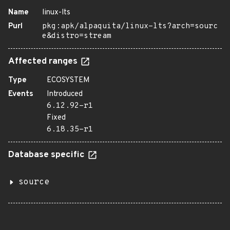
Name
linux-lts
Purl
pkg:apk/alpaquita/linux-lts?arch=sourc
e&distro=stream
Affected ranges
Type
ECOSYSTEM
Events
Introduced
6.12.92-r1
Fixed
6.18.35-r1
Database specific
source