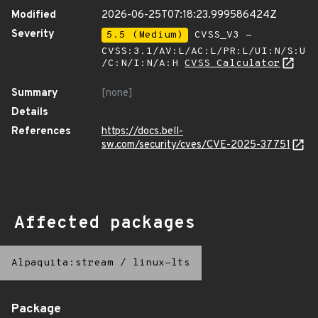
Modified
2026-06-25T07:18:23.999586424Z
Severity
5.5 (Medium)
CVSS_V3 -
CVSS:3.1/AV:L/AC:L/PR:L/UI:N/S:U
/C:N/I:N/A:H
CVSS Calculator
Summary
[none]
Details
References
https://docs.bell-
sw.com/security/cves/CVE-2025-37751
Affected packages
Alpaquita:stream
/
linux-lts
Package