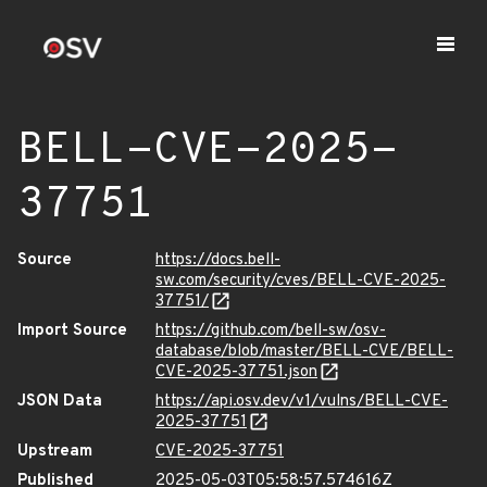
BELL-CVE-2025-
37751
Source
https://docs.bell-
sw.com/security/cves/BELL-CVE-2025-
37751/
Import Source
https://github.com/bell-sw/osv-
database/blob/master/BELL-CVE/BELL-
CVE-2025-37751.json
JSON Data
https://api.osv.dev/v1/vulns/BELL-CVE-
2025-37751
Upstream
CVE-2025-37751
Published
2025-05-03T05:58:57.574616Z