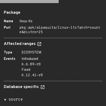
Package
Name
linux-lts
Purl
pkg:apk/alpaquita/linux-lts?arch=sourc
e&distro=25
Affected ranges
Type
ECOSYSTEM
Events
Introduced
6.6.89-r0
Fixed
6.12.41-r0
Database specific
source