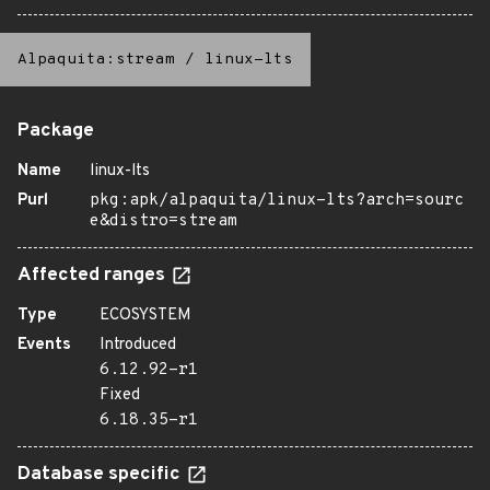
Alpaquita:stream
/
linux-lts
Package
Name
linux-lts
Purl
pkg:apk/alpaquita/linux-lts?arch=sourc
e&distro=stream
Affected ranges
Type
ECOSYSTEM
Events
Introduced
6.12.92-r1
Fixed
6.18.35-r1
Database specific