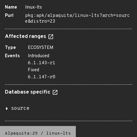
Name
linux-lts
Purl
pkg:apk/alpaquita/linux-lts?arch=sourc
e&distro=23
Affected ranges
Type
ECOSYSTEM
Events
Introduced
6.1.143-r1
Fixed
6.1.147-r0
Database specific
source
Alpaquita:25
/
linux-lts