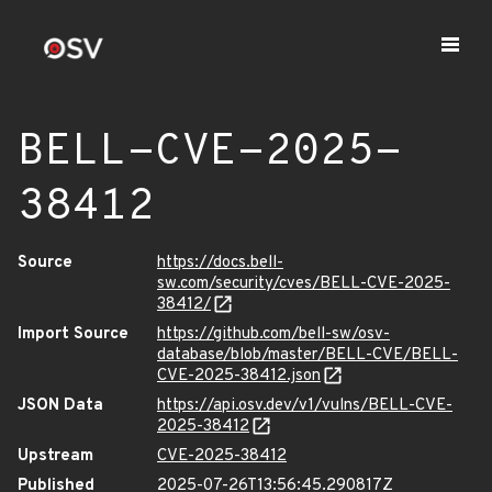
BELL-CVE-2025-
38412
Source
https://docs.bell-
sw.com/security/cves/BELL-CVE-2025-
38412/
Import Source
https://github.com/bell-sw/osv-
database/blob/master/BELL-CVE/BELL-
CVE-2025-38412.json
JSON Data
https://api.osv.dev/v1/vulns/BELL-CVE-
2025-38412
Upstream
CVE-2025-38412
Published
2025-07-26T13:56:45.290817Z