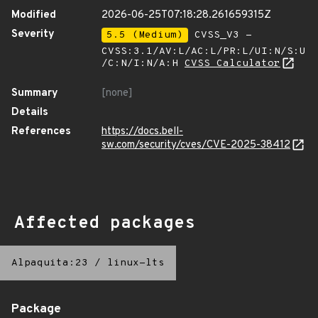
Modified
2026-06-25T07:18:28.261659315Z
Severity
5.5 (Medium)
CVSS_V3 -
CVSS:3.1/AV:L/AC:L/PR:L/UI:N/S:U
/C:N/I:N/A:H
CVSS Calculator
Summary
[none]
Details
References
https://docs.bell-
sw.com/security/cves/CVE-2025-38412
Affected packages
Alpaquita:23
/
linux-lts
Package