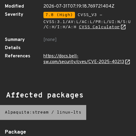
Modified
2026-07-31T07:19:18.769721404Z
Severity
7.8 (High)
CVSS_V3 -
CVSS:3.1/AV:L/AC:L/PR:L/UI:N/S:U
/C:H/I:H/A:H
CVSS Calculator
Summary
[none]
Details
References
https://docs.bell-
sw.com/security/cves/CVE-2025-40213
Affected packages
Alpaquita:stream
/
linux-lts
Package