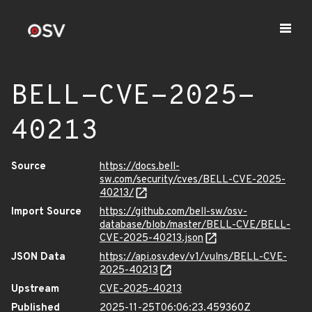
BELL-CVE-2025-
40213
Source
https://docs.bell-
sw.com/security/cves/BELL-CVE-2025-
40213/
Import Source
https://github.com/bell-sw/osv-
database/blob/master/BELL-CVE/BELL-
CVE-2025-40213.json
JSON Data
https://api.osv.dev/v1/vulns/BELL-CVE-
2025-40213
Upstream
CVE-2025-40213
Published
2025-11-25T06:06:23.459360Z