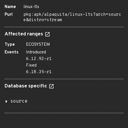
Name
linux-lts
Purl
pkg:apk/alpaquita/linux-lts?arch=sourc
e&distro=stream
Affected ranges
Type
ECOSYSTEM
Events
Introduced
6.12.92-r1
Fixed
6.18.35-r1
Database specific
source