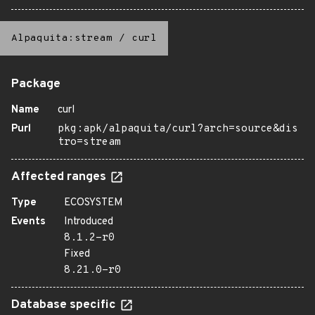
Alpaquita:stream
/
curl
Package
Name
curl
Purl
pkg:apk/alpaquita/curl?arch=source&dis
tro=stream
Affected ranges
Type
ECOSYSTEM
Events
Introduced
8.1.2-r0
Fixed
8.21.0-r0
Database specific