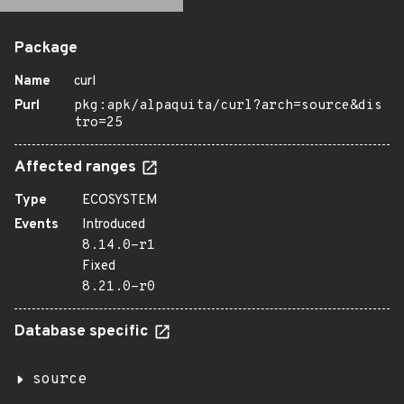
Package
Name
curl
Purl
pkg:apk/alpaquita/curl?arch=source&dis
tro=25
Affected ranges
Type
ECOSYSTEM
Events
Introduced
8.14.0-r1
Fixed
8.21.0-r0
Database specific
source