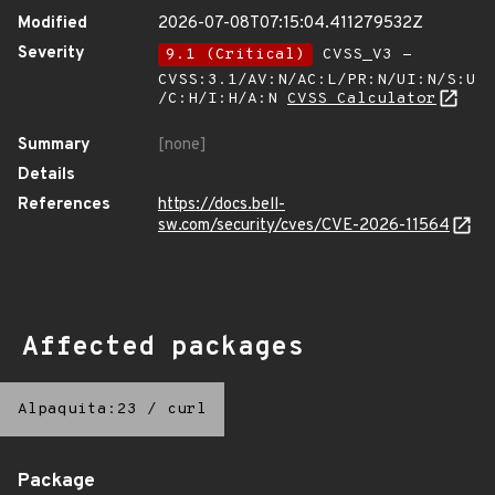
Modified
2026-07-08T07:15:04.411279532Z
Severity
9.1 (Critical)
CVSS_V3 -
CVSS:3.1/AV:N/AC:L/PR:N/UI:N/S:U
/C:H/I:H/A:N
CVSS Calculator
Summary
[none]
Details
References
https://docs.bell-
sw.com/security/cves/CVE-2026-11564
Affected packages
Alpaquita:23
/
curl
Package