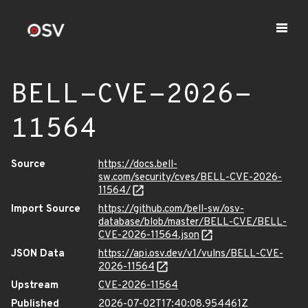
BELL-CVE-2026-
11564
Source
https://docs.bell-
sw.com/security/cves/BELL-CVE-2026-
11564/
Import Source
https://github.com/bell-sw/osv-
database/blob/master/BELL-CVE/BELL-
CVE-2026-11564.json
JSON Data
https://api.osv.dev/v1/vulns/BELL-CVE-
2026-11564
Upstream
CVE-2026-11564
Published
2026-07-02T17:40:08.954461Z