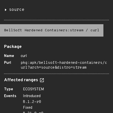
source
BellSoft Hardened Containers:stream
/
curl
Package
Name
curl
Purl
pkg:apk/bellsoft-hardened-containers/c
url?arch=source&distro=stream
Affected ranges
Type
ECOSYSTEM
Events
Introduced
8.1.2-r0
Fixed