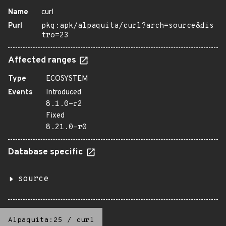
Name
curl
Purl
pkg:apk/alpaquita/curl?arch=source&dis
tro=23
Affected ranges
Type
ECOSYSTEM
Events
Introduced
8.1.0-r2
Fixed
8.21.0-r0
Database specific
source
Alpaquita:25
/
curl