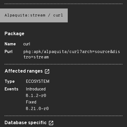
Alpaquita:stream
/
curl
Package
Name
curl
Purl
pkg:apk/alpaquita/curl?arch=source&dis
tro=stream
Affected ranges
Type
ECOSYSTEM
Events
Introduced
8.1.2-r0
Fixed
8.21.0-r0
Database specific