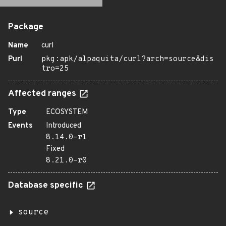
Package
Name
curl
Purl
pkg:apk/alpaquita/curl?arch=source&dis
tro=25
Affected ranges
Type
ECOSYSTEM
Events
Introduced
8.14.0-r1
Fixed
8.21.0-r0
Database specific
source