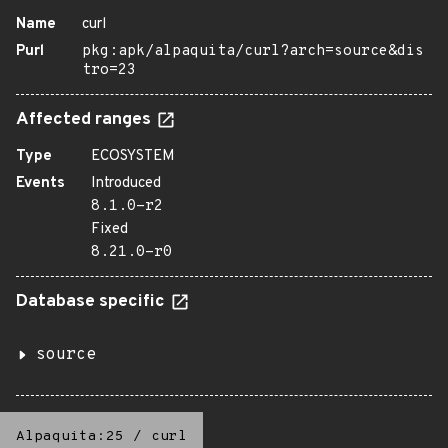
Name
curl
Purl
pkg:apk/alpaquita/curl?arch=source&dis
tro=23
Affected ranges
Type
ECOSYSTEM
Events
Introduced
8.1.0-r2
Fixed
8.21.0-r0
Database specific
source
Alpaquita:25
/
curl