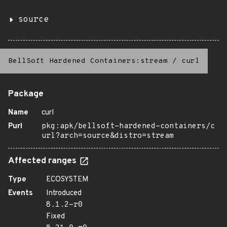
source
BellSoft Hardened Containers:stream
/
curl
Package
Name
curl
Purl
pkg:apk/bellsoft-hardened-containers/c
url?arch=source&distro=stream
Affected ranges
Type
ECOSYSTEM
Events
Introduced
8.1.2-r0
Fixed