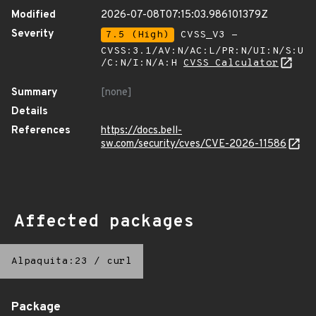
Modified
2026-07-08T07:15:03.986101379Z
Severity
7.5 (High)
CVSS_V3 -
CVSS:3.1/AV:N/AC:L/PR:N/UI:N/S:U
/C:N/I:N/A:H
CVSS Calculator
Summary
[none]
Details
References
https://docs.bell-
sw.com/security/cves/CVE-2026-11586
Affected packages
Alpaquita:23
/
curl
Package