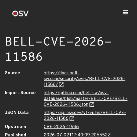
BELL-CVE-2026-
11586
Source
https://docs.bell-
sw.com/security/cves/BELL-CVE-2026-
11586/
Import Source
https://github.com/bell-sw/osv-
database/blob/master/BELL-CVE/BELL-
CVE-2026-11586.json
JSON Data
https://api.osv.dev/v1/vulns/BELL-CVE-
2026-11586
Upstream
CVE-2026-11586
Published
2026-07-02T17:40:09.206552Z