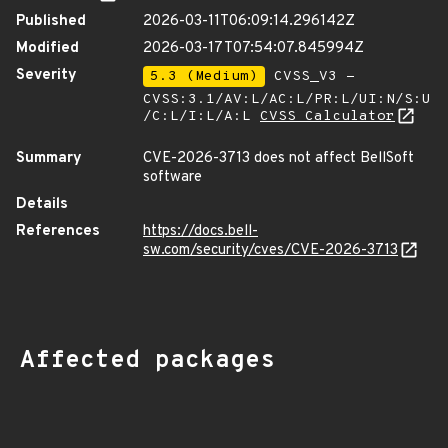
Published
2026-03-11T06:09:14.296142Z
Modified
2026-03-17T07:54:07.845994Z
Severity
5.3 (Medium)
CVSS_V3 -
CVSS:3.1/AV:L/AC:L/PR:L/UI:N/S:U
/C:L/I:L/A:L
CVSS Calculator
Summary
CVE-2026-3713 does not affect BellSoft
software
Details
References
https://docs.bell-
sw.com/security/cves/CVE-2026-3713
Affected packages