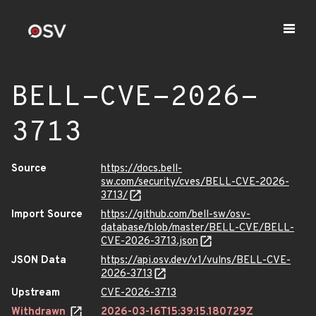
BELL-CVE-2026-
3713
Source
https://docs.bell-
sw.com/security/cves/BELL-CVE-2026-
3713/
Import Source
https://github.com/bell-sw/osv-
database/blob/master/BELL-CVE/BELL-
CVE-2026-3713.json
JSON Data
https://api.osv.dev/v1/vulns/BELL-CVE-
2026-3713
Upstream
CVE-2026-3713
Withdrawn
2026-03-16T15:39:15.180729Z