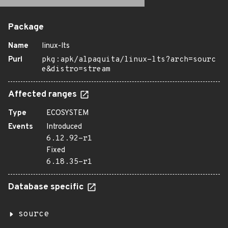
Package
Name
linux-lts
Purl
pkg:apk/alpaquita/linux-lts?arch=sourc
e&distro=stream
Affected ranges
Type
ECOSYSTEM
Events
Introduced
6.12.92-r1
Fixed
6.18.35-r1
Database specific
source