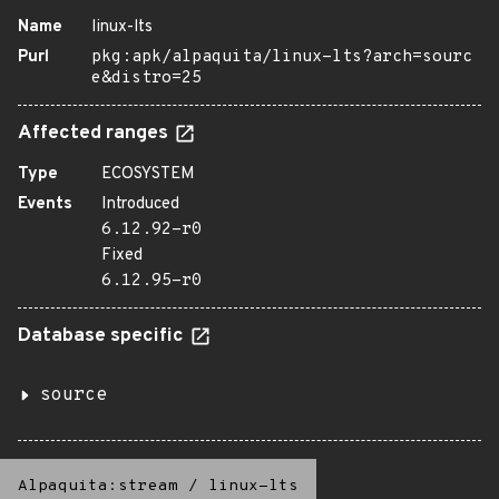
Name
linux-lts
Purl
pkg:apk/alpaquita/linux-lts?arch=sourc
e&distro=25
Affected ranges
Type
ECOSYSTEM
Events
Introduced
6.12.92-r0
Fixed
6.12.95-r0
Database specific
source
Alpaquita:stream
/
linux-lts