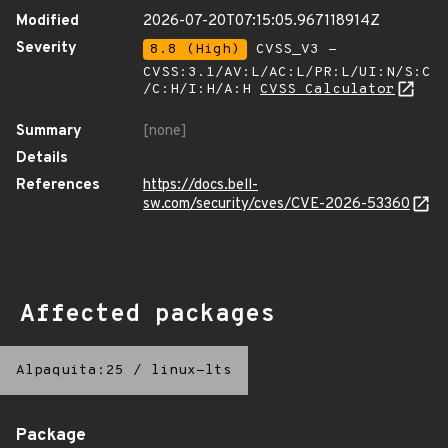
Modified
2026-07-20T07:15:05.967118914Z
Severity
8.8 (High)
CVSS_V3 -
CVSS:3.1/AV:L/AC:L/PR:L/UI:N/S:C
/C:H/I:H/A:H
CVSS Calculator
Summary
[none]
Details
References
https://docs.bell-
sw.com/security/cves/CVE-2026-53360
Affected packages
Alpaquita:25
/
linux-lts
Package