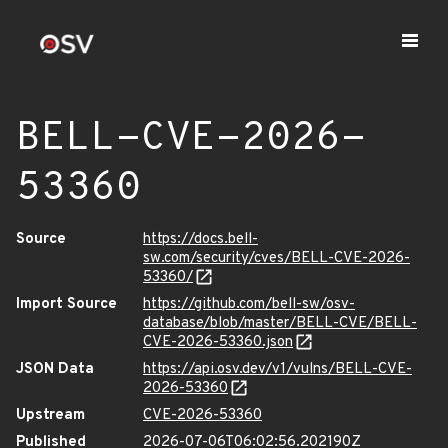
BELL-CVE-2026-
53360
Source
https://docs.bell-
sw.com/security/cves/BELL-CVE-2026-
53360/
Import Source
https://github.com/bell-sw/osv-
database/blob/master/BELL-CVE/BELL-
CVE-2026-53360.json
JSON Data
https://api.osv.dev/v1/vulns/BELL-CVE-
2026-53360
Upstream
CVE-2026-53360
Published
2026-07-06T06:02:56.202190Z