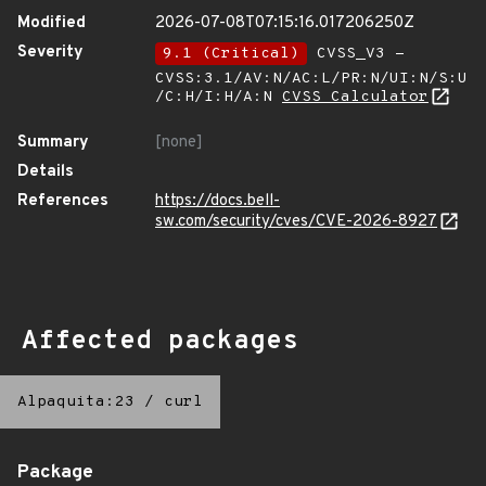
Modified
2026-07-08T07:15:16.017206250Z
Severity
9.1 (Critical)
CVSS_V3 -
CVSS:3.1/AV:N/AC:L/PR:N/UI:N/S:U
/C:H/I:H/A:N
CVSS Calculator
Summary
[none]
Details
References
https://docs.bell-
sw.com/security/cves/CVE-2026-8927
Affected packages
Alpaquita:23
/
curl
Package