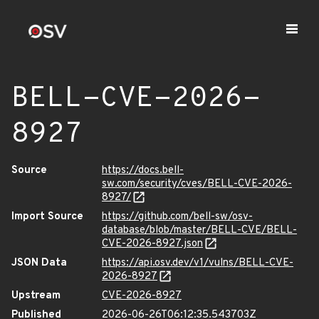
BELL-CVE-2026-
8927
Source
https://docs.bell-
sw.com/security/cves/BELL-CVE-2026-
8927/
Import Source
https://github.com/bell-sw/osv-
database/blob/master/BELL-CVE/BELL-
CVE-2026-8927.json
JSON Data
https://api.osv.dev/v1/vulns/BELL-CVE-
2026-8927
Upstream
CVE-2026-8927
Published
2026-06-26T06:12:35.543703Z