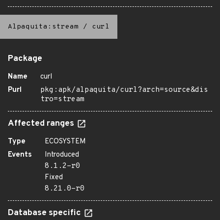
Alpaquita:stream
/
curl
Package
Name
curl
Purl
pkg:apk/alpaquita/curl?arch=source&dis
tro=stream
Affected ranges
Type
ECOSYSTEM
Events
Introduced
8.1.2-r0
Fixed
8.21.0-r0
Database specific