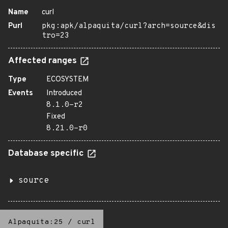
Name
curl
Purl
pkg:apk/alpaquita/curl?arch=source&dis
tro=23
Affected ranges
Type
ECOSYSTEM
Events
Introduced
8.1.0-r2
Fixed
8.21.0-r0
Database specific
source
Alpaquita:25
/
curl