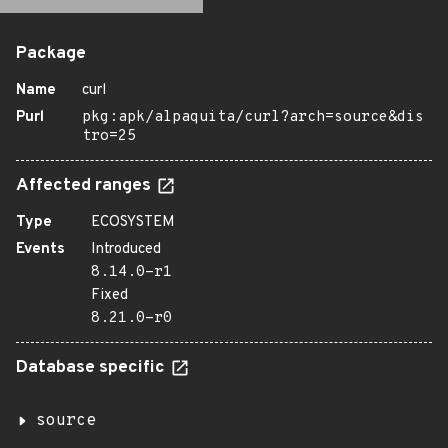
Package
Name
curl
Purl
pkg:apk/alpaquita/curl?arch=source&dis
tro=25
Affected ranges
Type
ECOSYSTEM
Events
Introduced
8.14.0-r1
Fixed
8.21.0-r0
Database specific
source