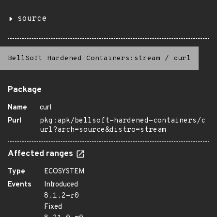
source
BellSoft Hardened Containers:stream
/
curl
Package
Name
curl
Purl
pkg:apk/bellsoft-hardened-containers/c
url?arch=source&distro=stream
Affected ranges
Type
ECOSYSTEM
Events
Introduced
8.1.2-r0
Fixed