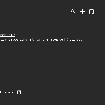
search
light_mode
roblem?
 try reporting it
to the source
first.
lculator