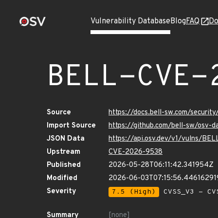
Vulnerability Database
Blog
FAQ
Do
BELL-CVE-
Source
https://docs.bell-sw.com/secur
Import Source
https://github.com/bell-sw/osv
JSON Data
https://api.osv.dev/v1/vulns/B
Upstream
CVE-2026-9538
Published
2026-05-28T06:11:42.341954Z
Modified
2026-06-03T07:15:56.44616291
Severity
7.5 (High)
CVSS_V3 - CV
Summary
[none]