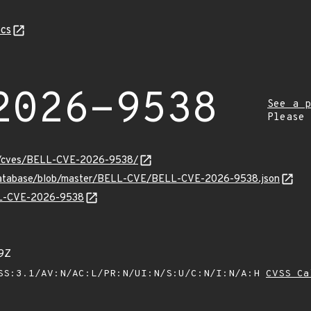
cs
2026-9538
See a p
Please
ity/cves/BELL-CVE-2026-9538/
-database/blob/master/BELL-CVE/BELL-CVE-2026-9538.json
ELL-CVE-2026-9538
9Z
SS:3.1/AV:N/AC:L/PR:N/UI:N/S:U/C:N/I:N/A:H
CVSS Ca