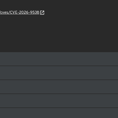
ty/cves/CVE-2026-9538