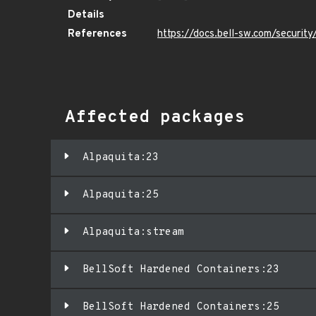
Details
References
https://docs.bell-sw.com/securi
Affected packages
Alpaquita:23
Alpaquita:25
Alpaquita:stream
BellSoft Hardened Containers:23
BellSoft Hardened Containers:25