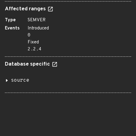
Affected ranges
Type
SEMVER
Events
Introduced
0
Fixed
2.2.4
Database specific
source