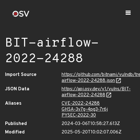
BIT-airflow-
2022-24288
Import Source
https://github.com/bitnami/vulndb/tr
airflow-2022-24288.json
JSON Data
https://api.osv.dev/v1/vulns/BIT-
airflow-2022-24288
Aliases
CVE-2022-24288
GHSA-3v7g-4pg3-7r6j
PYSEC-2022-30
Published
2024-03-06T10:58:27.613Z
Modified
2025-05-20T10:02:07.006Z