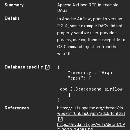
Summary
Apache Airflow: RCE in example
DAGs
Details
In Apache Airflow, prior to version
2.2.4, some example DAGs did not
properly sanitize user-provided
params, making them susceptible to
OS Command Injection from the
web UI.
Database specific
{

    "severity": "High",

    "cpes": [

"cpe:2.3:a:apache:airflow:*:
    ]

}
References
https://lists.apache.org/thread/db
w5ozcmr0h0lhs0yjph7xdc64oht23t
https://nvd.nist.gov/vuln/detail/CV