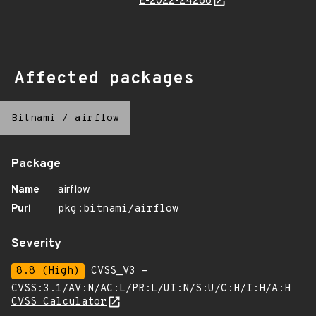
E-2022-24288
Affected packages
Bitnami
/
airflow
Package
Name
airflow
Purl
pkg:bitnami/airflow
Severity
8.8 (High)
CVSS_V3 -
CVSS:3.1/AV:N/AC:L/PR:L/UI:N/S:U/C:H/I:H/A:H
CVSS Calculator