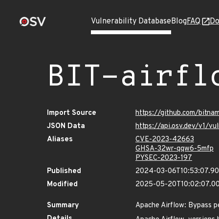
Vulnerability Database
Blog
FAQ
Do
BIT-airfl
Import Source
https://github.com/bitna
JSON Data
https://api.osv.dev/v1/v
Aliases
CVE-2023-42663
GHSA-32wr-qqw6-5mfp
PYSEC-2023-197
Published
2024-03-06T10:53:07.9
Modified
2025-05-20T10:02:07.0
Summary
Apache Airflow: Bypass pe
Details