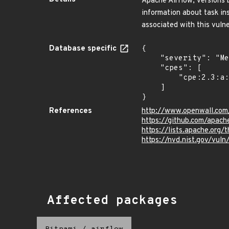
Apache Airflow, versions b
information about task in
associated with this vulne
Database specific
{

    "severity": "Medium",

    "cpes": [

        "cpe:2.3:a:apache:airflow:*:*:*:*:*:*:*:*"

    ]

}
References
http://www.openwall.com/
https://github.com/apach
https://lists.apache.or
https://nvd.nist.gov/vu
Affected packages