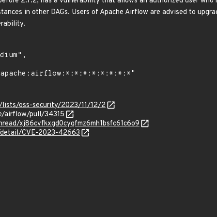
efore 2.7.2, has a vulnerability that allows an authorized user who 
stances in other DAGs. Users of Apache Airflow are advised to upgrad
rability.
lists/oss-security/2023/11/12/2
e/airflow/pull/34315
g/thread/xj86cvfkxgd0cyqfmz6mh1bsfc61c6o9
ln/detail/CVE-2023-42663