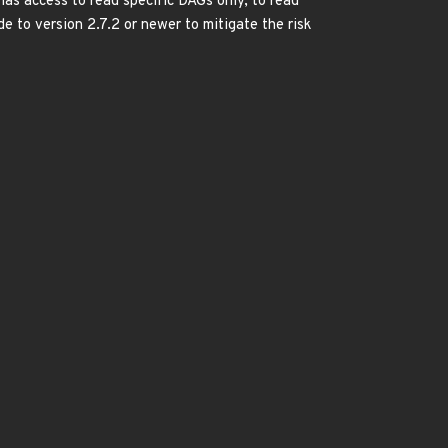
has access to read specific DAGs only, to read
e to version 2.7.2 or newer to mitigate the risk