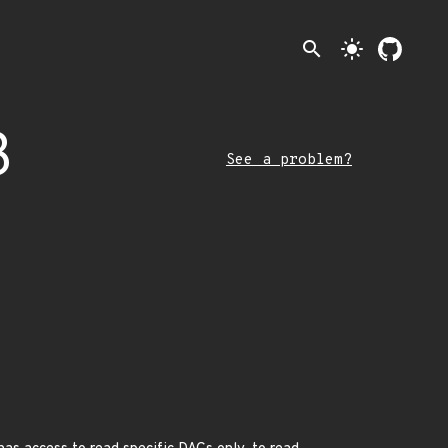
search
light_mode
3
See a problem?