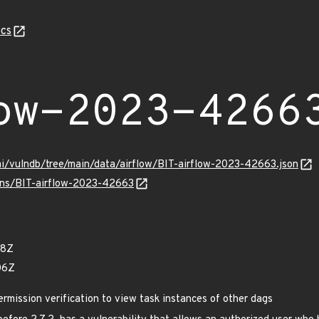
cs
ow-2023-4266
mi/vulndb/tree/main/data/airflow/BIT-airflow-2023-42663.json
ulns/BIT-airflow-2023-42663
08Z
06Z
rmission verification to view task instances of other dags