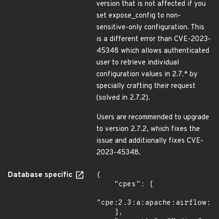
version that is not affected if you
set expose_config to non-
sensitive-only configuration. This
is a different error than CVE-2023-
45348 which allows authenticated
user to retrieve individual
configuration values in 2.7.* by
specially crafting their request
(solved in 2.7.2).
Users are recommended to upgrade
to version 2.7.2, which fixes the
issue and additionally fixes CVE-
2023-45348.
Database specific
{

    "cpes": [

"cpe:2.3:a:apache:airflow:*:
    ],
