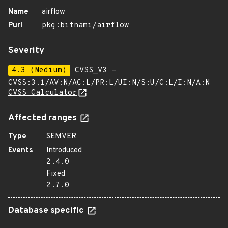
Name
airflow
Purl
pkg:bitnami/airflow
Severity
4.3 (Medium)
CVSS_V3 -
CVSS:3.1/AV:N/AC:L/PR:L/UI:N/S:U/C:L/I:N/A:N
CVSS Calculator
Affected ranges
Type
SEMVER
Events
Introduced
2.4.0
Fixed
2.7.0
Database specific