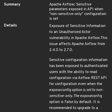
Summary
Apache Airflow: Sensitive
parameters exposed in API when
"non-sensitive-only" configuration
is set
Details
Exposure of Sensitive Information
to an Unauthorized Actor
vulnerability in Apache Airflow.This
issue affects Apache Airflow from
2.4.0 to 2.7.0.
Sensitive configuration information
has been exposed to authenticated
users with the ability to read
configuration via Airflow REST API
for configuration even when the
expose
config option is set to non-
sensitive-only. The expose
config
option is False by default. It is
recommended to upgrade to a