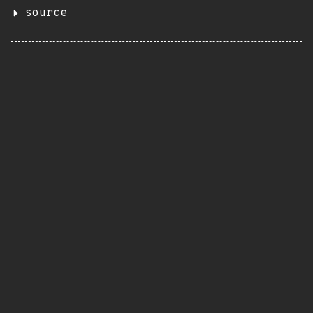
source