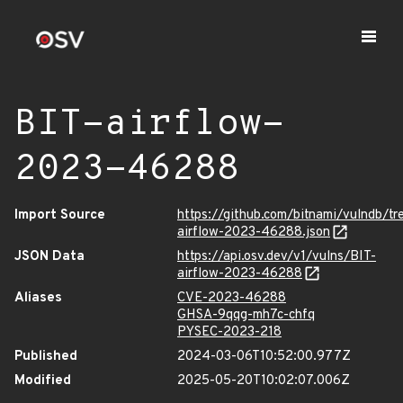
BIT-airflow-
2023-46288
Import Source
https://github.com/bitnami/vulndb/tr
airflow-2023-46288.json
JSON Data
https://api.osv.dev/v1/vulns/BIT-
airflow-2023-46288
Aliases
CVE-2023-46288
GHSA-9qqg-mh7c-chfq
PYSEC-2023-218
Published
2024-03-06T10:52:00.977Z
Modified
2025-05-20T10:02:07.006Z