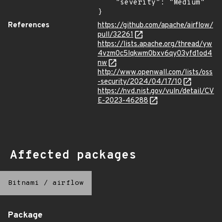
    "severity": "Medium"

}
References
https://github.com/apache/airflow/
pull/32261
https://lists.apache.org/thread/yw
4vzm0c5lqkwm0bxv6qy03yfd1od4
nw
http://www.openwall.com/lists/oss
-security/2024/04/17/10
https://nvd.nist.gov/vuln/detail/CV
E-2023-46288
Affected packages
Bitnami
/
airflow
Package