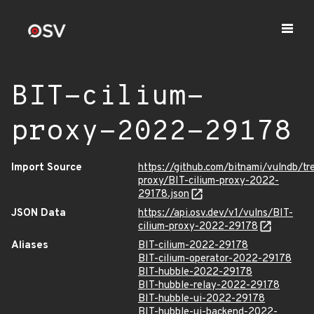
BIT-cilium-
proxy-2022-29178
Import Source
https://github.com/bitnami/vulndb/tr
proxy/BIT-cilium-proxy-2022-
29178.json
JSON Data
https://api.osv.dev/v1/vulns/BIT-
cilium-proxy-2022-29178
Aliases
BIT-cilium-2022-29178
BIT-cilium-operator-2022-29178
BIT-hubble-2022-29178
BIT-hubble-relay-2022-29178
BIT-hubble-ui-2022-29178
BIT-hubble-ui-backend-2022-