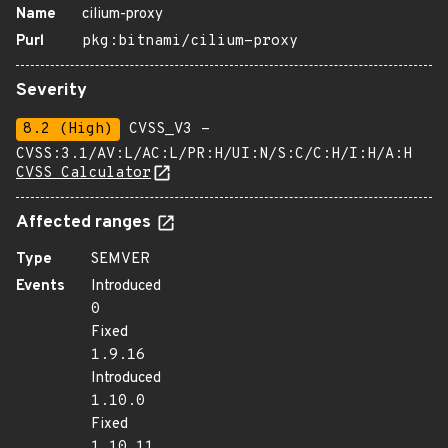
Name
cilium-proxy
Purl
pkg:bitnami/cilium-proxy
Severity
8.2 (High)
CVSS_V3 -
CVSS:3.1/AV:L/AC:L/PR:H/UI:N/S:C/C:H/I:H/A:H
CVSS Calculator
Affected ranges
Type
SEMVER
Events
Introduced
0
Fixed
1.9.16
Introduced
1.10.0
Fixed
1.10.11