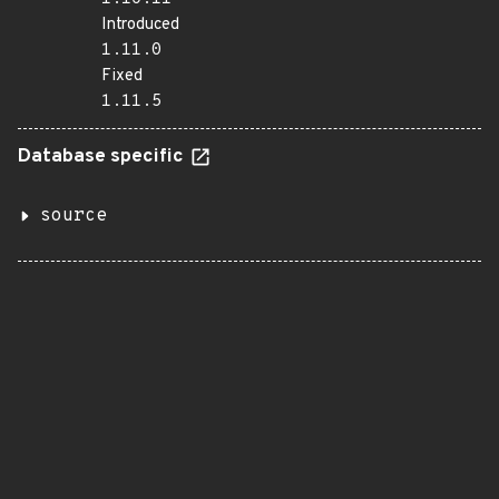
Introduced
1.11.0
Fixed
1.11.5
Database specific
source