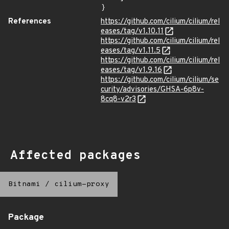
}
References
https://github.com/cilium/cilium/rel
eases/tag/v1.10.11
https://github.com/cilium/cilium/rel
eases/tag/v1.11.5
https://github.com/cilium/cilium/rel
eases/tag/v1.9.16
https://github.com/cilium/cilium/se
curity/advisories/GHSA-6p8v-
8cq8-v2r3
Affected packages
Bitnami
/
cilium-proxy
Package