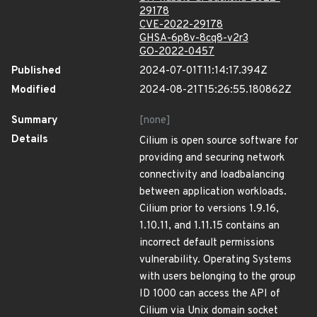
29178
CVE-2022-29178
GHSA-6p8v-8cq8-v2r3
GO-2022-0457
Published
2024-07-01T11:14:17.394Z
Modified
2024-08-21T15:26:55.180862Z
Summary
[none]
Details
Cilium is open source software for
providing and securing network
connectivity and loadbalancing
between application workloads.
Cilium prior to versions 1.9.16,
1.10.11, and 1.11.15 contains an
incorrect default permissions
vulnerability. Operating Systems
with users belonging to the group
ID 1000 can access the API of
Cilium via Unix domain socket