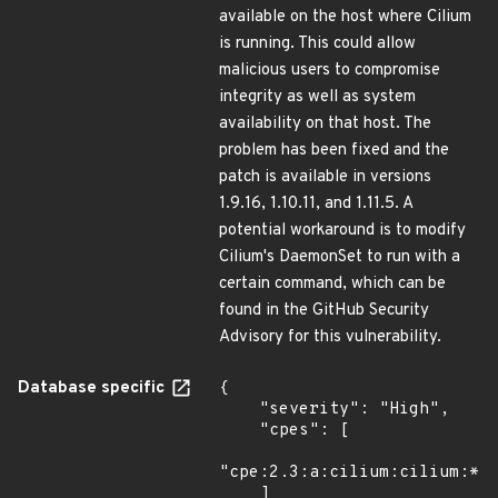
available on the host where Cilium
is running. This could allow
malicious users to compromise
integrity as well as system
availability on that host. The
problem has been fixed and the
patch is available in versions
1.9.16, 1.10.11, and 1.11.5. A
potential workaround is to modify
Cilium's DaemonSet to run with a
certain command, which can be
found in the GitHub Security
Advisory for this vulnerability.
Database specific
{

    "severity": "High",

    "cpes": [

"cpe:2.3:a:cilium:cilium:*:*
    ]
