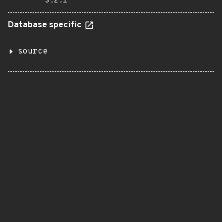
3.2.1
Database specific
source