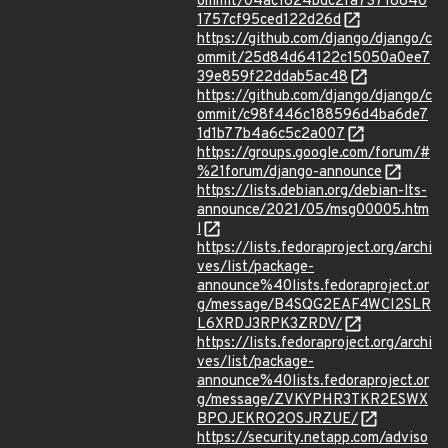
ommit/04ac1624bdc2fa73718840
1757cf95ced122d26d
https://github.com/django/django/c
ommit/25d84d64122c15050a0ee7
39e859f22ddab5ac48
https://github.com/django/django/c
ommit/c98f446c188596d4ba6de7
1d1b77b4a6c5c2a007
https://groups.google.com/forum/#
%21forum/django-announce
https://lists.debian.org/debian-lts-
announce/2021/05/msg00005.htm
l
https://lists.fedoraproject.org/archi
ves/list/package-
announce%40lists.fedoraproject.or
g/message/B4SQG2EAF4WCI2SLR
L6XRDJ3RPK3ZRDV/
https://lists.fedoraproject.org/archi
ves/list/package-
announce%40lists.fedoraproject.or
g/message/ZVKYPHR3TKR2ESWX
BPOJEKRO2OSJRZUE/
https://security.netapp.com/adviso