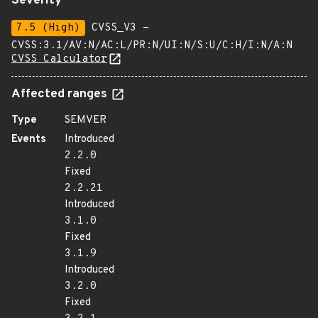
Severity
7.5 (High)
CVSS_V3 -
CVSS:3.1/AV:N/AC:L/PR:N/UI:N/S:U/C:H/I:N/A:N
CVSS Calculator
Affected ranges
Type
SEMVER
Events
Introduced
2.2.0
Fixed
2.2.21
Introduced
3.1.0
Fixed
3.1.9
Introduced
3.2.0
Fixed