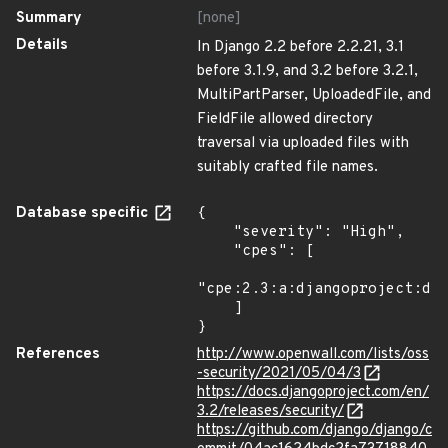
Summary
[none]
Details
In Django 2.2 before 2.2.21, 3.1
before 3.1.9, and 3.2 before 3.2.1,
MultiPartParser, UploadedFile, and
FieldFile allowed directory
traversal via uploaded files with
suitably crafted file names.
Database specific
{

    "severity": "High",

    "cpes": [

"cpe:2.3:a:djangoproject:dja
    ]

}
References
http://www.openwall.com/lists/oss
-security/2021/05/04/3
https://docs.djangoproject.com/en/
3.2/releases/security/
https://github.com/django/django/c