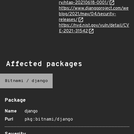
ry/ntap-20210618-0001/
https://www.djangoproject.com/we
blog/2021/may/04/security-
releases/
https://nvd.nist.gov/vuln/detail/CV
E-2021-31542
Affected packages
Bitnami
/
django
Package
Name
django
Purl
pkg:bitnami/django