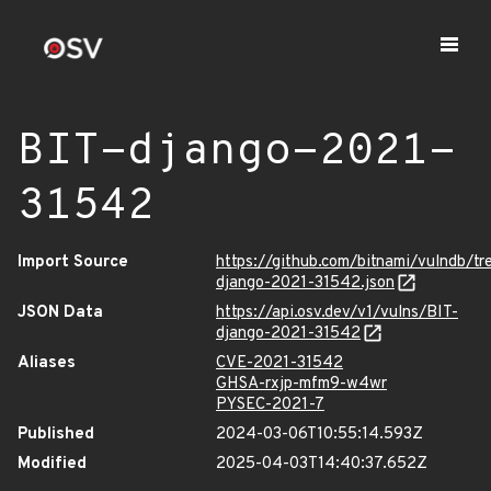
BIT-django-2021-
31542
Import Source
https://github.com/bitnami/vulndb/t
django-2021-31542.json
JSON Data
https://api.osv.dev/v1/vulns/BIT-
django-2021-31542
Aliases
CVE-2021-31542
GHSA-rxjp-mfm9-w4wr
PYSEC-2021-7
Published
2024-03-06T10:55:14.593Z
Modified
2025-04-03T14:40:37.652Z