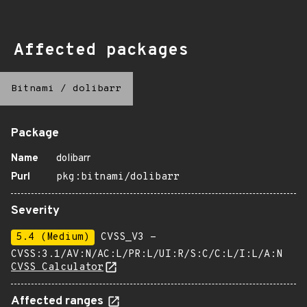
Affected packages
Bitnami
/
dolibarr
Package
Name
dolibarr
Purl
pkg:bitnami/dolibarr
Severity
5.4 (Medium)
CVSS_V3 -
CVSS:3.1/AV:N/AC:L/PR:L/UI:R/S:C/C:L/I:L/A:N
CVSS Calculator
Affected ranges