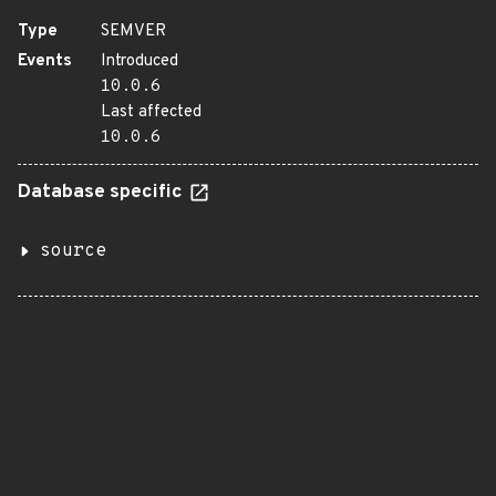
Type
SEMVER
Events
Introduced
10.0.6
Last affected
10.0.6
Database specific
source