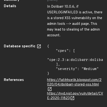
Details
In Dolibarr 10.0.6, if
USER
LOGIN
FAILED is active, there
is a stored XSS vulnerability on the
admin tools --> audit page. This
may lead to stealing of the admin
account.
Database specific
{

    "cpes": [

"cpe:2.3:a:dolibarr:dolibarr
    ],

    "severity": "Medium"

}
References
https://fatihhcelik.blogspot.com/2
020/04/dolibarr-stored-xss.html
https://nvd.nist.gov/vuln/detail/CV
E-2020-11823