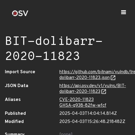
BIT-dolibarr-
2020-11823
Import Source
https://github.com/bitnami/vulndb/tr
dolibarr-2020-11823.json
JSON Data
https://api.osv.dev/v1/vulns/BIT-
dolibarr-2020-11823
Aliases
CVE-2020-11823
GHSA-q938-82fw-wfcf
Published
2025-04-03T14:04:14.814Z
Modified
2025-04-03T15:26:48.218482Z
Summary
[none]