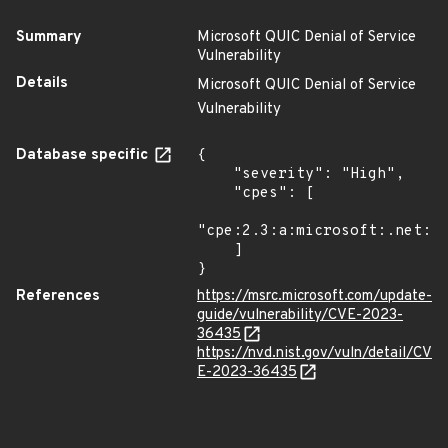
Summary
Microsoft QUIC Denial of Service
Vulnerability
Details
Microsoft QUIC Denial of Service
Vulnerability
Database specific
{

    "severity": "High",

    "cpes": [

"cpe:2.3:a:microsoft:.net:*:
    ]

}
References
https://msrc.microsoft.com/update-
guide/vulnerability/CVE-2023-
36435
https://nvd.nist.gov/vuln/detail/CV
E-2023-36435