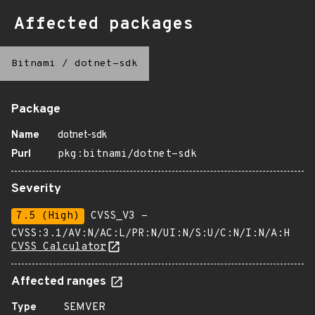
Affected packages
Bitnami
/
dotnet-sdk
Package
Name
dotnet-sdk
Purl
pkg:bitnami/dotnet-sdk
Severity
7.5 (High)
CVSS_V3 -
CVSS:3.1/AV:N/AC:L/PR:N/UI:N/S:U/C:N/I:N/A:H
CVSS Calculator
Affected ranges
Type
SEMVER