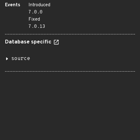
Events
Introduced
7.0.0
Fixed
7.0.13
Database specific
source