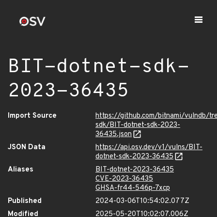
BIT-dotnet-sdk-
2023-36435
Import Source
https://github.com/bitnami/vulndb/tr
sdk/BIT-dotnet-sdk-2023-
36435.json
JSON Data
https://api.osv.dev/v1/vulns/BIT-
dotnet-sdk-2023-36435
Aliases
BIT-dotnet-2023-36435
CVE-2023-36435
GHSA-fr44-546p-7xcp
Published
2024-03-06T10:54:02.077Z
Modified
2025-05-20T10:02:07.006Z