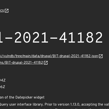
cs
l-2021-41182
mi/vulndb/tree/main/data/drupal/BIT-drupal-2021-41182.json
ulns/BIT-drupal-2021-41182
94Z
06Z
on of the Datepicker widget
Query user interface library. Prior to version 1.13.0, accepting the v