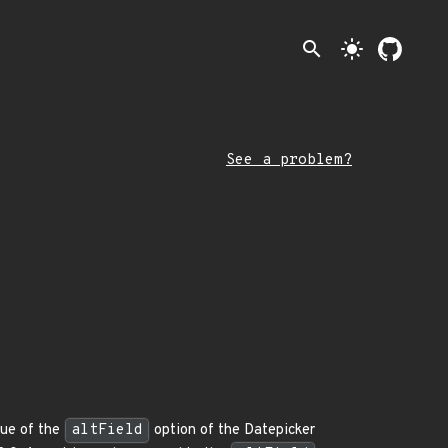
search
light_mode
See a problem?
alue of the
altField
option of the Datepicker