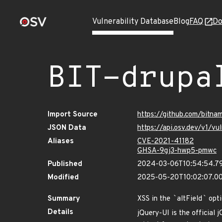
Vulnerability Database
Blog
FAQ
Do
BIT-drupa
Import Source
https://github.com/bitna
JSON Data
https://api.osv.dev/v1/v
Aliases
CVE-2021-41182
GHSA-9gj3-hwp5-pmwc
Published
2024-03-06T10:54:54.7
Modified
2025-05-20T10:02:07.0
Summary
XSS in the
`
altField
`
opti
Details
jQuery-UI is the official j