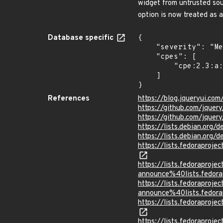
widget from untrusted sou
option is now treated as 
Database specific
{

    "severity": "Medium",

    "cpes": [

        "cpe:2.3:a:drupal:drupal:*:*:*:*:*:*:*:*"

    ]

}
References
https://blog.jqueryui.co
https://github.com/jqu
https://github.com/jquer
https://lists.debian.org
https://lists.debian.org
https://lists.fedorapro
https://lists.fedoraprojec
announce%40lists.fed
https://lists.fedoraprojec
announce%40lists.fed
https://lists.fedorapro
https://lists.fedorapro