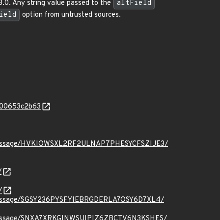
3.0. Any string value passed to the
altField
ield
option from untrusted sources.
c100653c2b63
t.org/message/HVKIOWSXL2RF2ULNAP7PHESYCFSZIJE3/
/
/
.org/message/SGSY236PYSFYIEBRGDERLA7OSY6D7XL4/
t.org/message/SNXA7XRKGINWSUIPIZ6ZBCTV6N3KSHES/