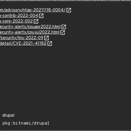
com/advisory/ntap-20211118-0004/
sa-contrib-2022-004
sa-core-2022-002
ecurity-alerts/cpuapr2022.html
ecurity-alerts/cpujul2022.html
/security/tns-2022-09
n/detail/CVE-2021-41182
drupal
pkg:bitnami/drupal