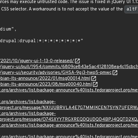
rces may execute untrusted code. The issue is fixed in jQuery UI 1.1
a CSS selector. A workaround is to not accept the value of the
altF
m/2021/10/jquery-ui-1-13-0-released/
ery/jquery-ui/pull/1954/commits/6809ce843e5ac4128108ea4c15cb
y/jquery-ui/security/advisories/GHSA-9gj3-hwp5-pmwc
/debian-lts-announce/2022/01/msg00014.html
/debian-lts-announce/2023/08/msg00040.html
ject.org/archives/list/package-announce%40lists.fedoraprojec
t.org/archives/list/package-
oraproject.org/message/NXIUUBRVLA4E7G7MMIKCEN75YN7UFERW
t.org/archives/list/package-
oraproject.org/message/O74SXYY7RGXREQDQUDQD4BPJ4QQTD2XQ
ject.org/archives/list/package-announce%40lists.fedoraproject
ject.org/archives/list/package-announce%40lists.fedoraprojec