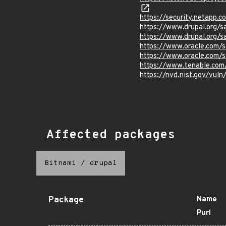
https://security.netapp.
https://www.drupal.org/
https://www.drupal.org/
https://www.oracle.com/s
https://www.oracle.com/s
https://www.tenable.com
https://nvd.nist.gov/vul
Affected packages
Bitnami
/
drupal
Package
Name
Purl