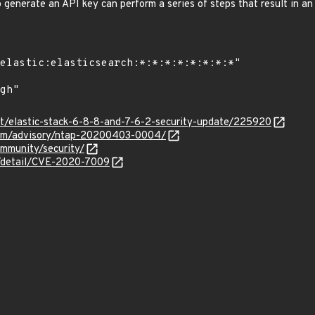
o generate an API key can perform a series of steps that result in a
co/t/elastic-stack-6-8-8-and-7-6-2-security-update/225920
.com/advisory/ntap-20200403-0004/
ommunity/security/
n/detail/CVE-2020-7009