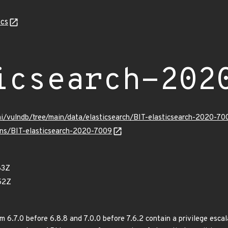
cs
icsearch-202
mi/vulndb/tree/main/data/elasticsearch/BIT-elasticsearch-2020-70
ulns/BIT-elasticsearch-2020-7009
83Z
52Z
m 6.7.0 before 6.8.8 and 7.0.0 before 7.6.2 contain a privilege escala