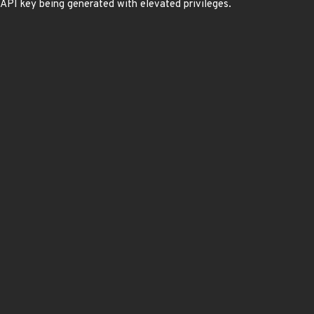
n API key being generated with elevated privileges.