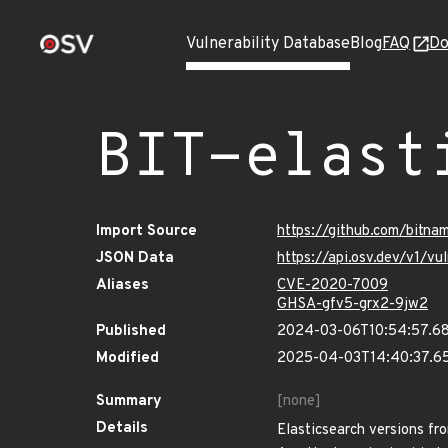
Vulnerability Database
Blog
FAQ
Do
BIT-elast
Import Source
https://github.com/bitna
JSON Data
https://api.osv.dev/v1/v
Aliases
CVE-2020-7009
GHSA-gfv5-grx2-9jw2
Published
2024-03-06T10:54:57.6
Modified
2025-04-03T14:40:37.6
Summary
[none]
Details
Elasticsearch versions fro