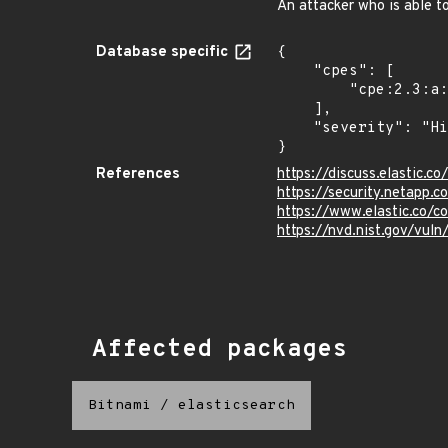
An attacker who is able t
Database specific
{

    "cpes": [

        "cpe:2.3:a:elastic:elasticsearch:*:*:*:*:*:*:*:*"

    ],

    "severity": "High"

}
References
https://discuss.elastic.
https://security.netapp
https://www.elastic.co/c
https://nvd.nist.gov/vul
Affected packages
Bitnami
/
elasticsearch