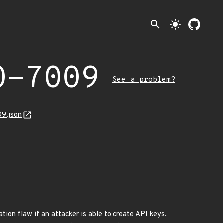
search
light_mode
0-7009
See a problem?
09.json
tion flaw if an attacker is able to create API keys.