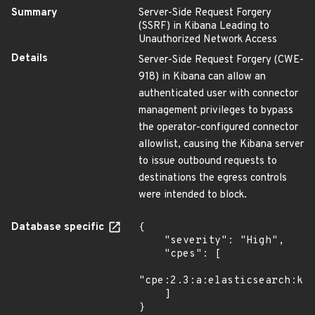
Summary
Server-Side Request Forgery
(SSRF) in Kibana Leading to
Unauthorized Network Access
Details
Server-Side Request Forgery (CWE-
918) in Kibana can allow an
authenticated user with connector
management privileges to bypass
the operator-configured connector
allowlist, causing the Kibana server
to issue outbound requests to
destinations the egress controls
were intended to block.
Database specific
{

    "severity": "High",

    "cpes": [

"cpe:2.3:a:elasticsearch:kib
    ]

}