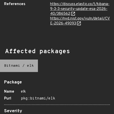
References
https://discuss.elastic.co/t/kibana-
9-3-3-security-update-esa-2026-
40/386562
https://nvd.nist.gov/vuln/detail/CV
E-2026-49093
Affected packages
Bitnami
/
elk
Package
Name
elk
Purl
pkg:bitnami/elk
Severity