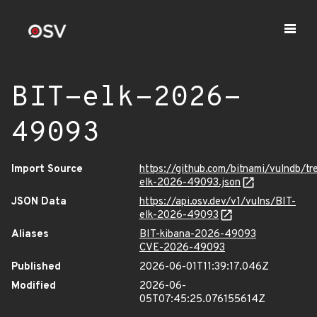
BIT-elk-2026-
49093
Import Source
https://github.com/bitnami/vulndb/tr
elk-2026-49093.json
JSON Data
https://api.osv.dev/v1/vulns/BIT-
elk-2026-49093
Aliases
BIT-kibana-2026-49093
CVE-2026-49093
Published
2026-06-01T11:39:17.046Z
Modified
2026-06-
05T07:45:25.076155614Z