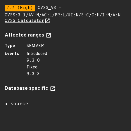
7.7 (High)
CVSS_V3 -
CVSS:3.1/AV:N/AC:L/PR:L/UI:N/S:C/C:H/I:N/A:N
CVSS Calculator
Affected ranges
Type
SEMVER
Events
Introduced
9.3.0
Fixed
9.3.3
Database specific
source