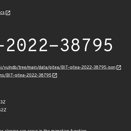
cs
-2022-38795
mi/vulndb/tree/main/data/gitea/BIT-gitea-2022-38795.json
ulns/BIT-gitea-2022-38795
03Z
52Z