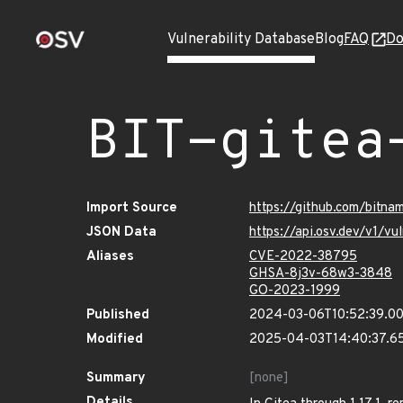
Vulnerability Database
Blog
FAQ
Do
BIT-gitea
Import Source
https://github.com/bitna
JSON Data
https://api.osv.dev/v1/v
Aliases
CVE-2022-38795
GHSA-8j3v-68w3-3848
GO-2023-1999
Published
2024-03-06T10:52:39.0
Modified
2025-04-03T14:40:37.6
Summary
[none]
Details