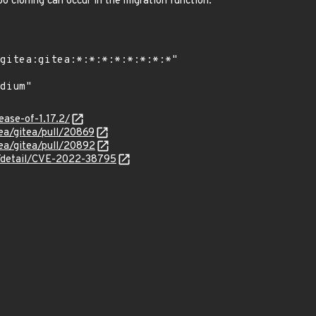
epo cloning can occur in the migration function.
lease-of-1.17.2/
tea/gitea/pull/20869
tea/gitea/pull/20892
ln/detail/CVE-2022-38795