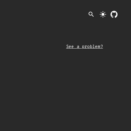
search
light_mode
See a problem?