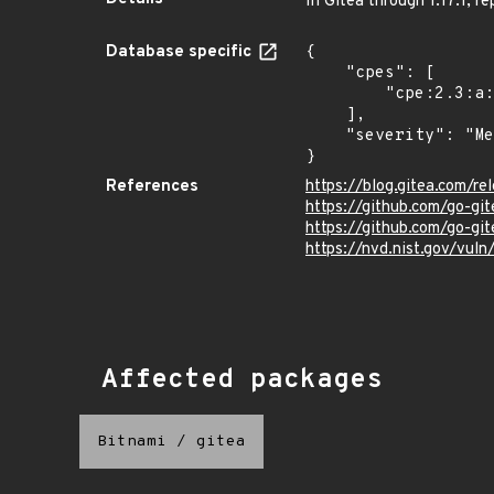
In Gitea through 1.17.1, r
Database specific
{

    "cpes": [

        "cpe:2.3:a:gitea:gitea:*:*:*:*:*:*:*:*"

    ],

    "severity": "Medium"

}
References
https://blog.gitea.com/re
https://github.com/go-gi
https://github.com/go-gi
https://nvd.nist.gov/vu
Affected packages
Bitnami
/
gitea