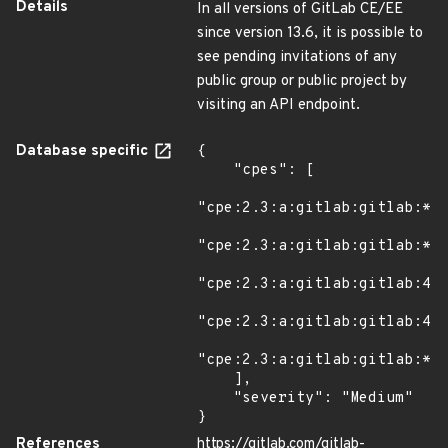
Details
In all versions of GitLab CE/EE
since version 13.6, it is possible to
see pending invitations of any
public group or public project by
visiting an API endpoint.
Database specific
{

    "cpes": [

"cpe:2.3:a:gitlab:gitlab:*:*
"cpe:2.3:a:gitlab:gitlab:*:*
"cpe:2.3:a:gitlab:gitlab:4.3
"cpe:2.3:a:gitlab:gitlab:4.3
"cpe:2.3:a:gitlab:gitlab:*:*
    ],

    "severity": "Medium"

}
References
https://gitlab.com/gitlab-