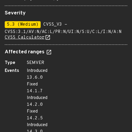
Severity
5.3 (Medium)
CVSS_V3 -
CVSS:3.1/AV:N/AC:L/PR:N/UI:N/S:U/C:L/I:N/A:N
CVSS Calculator
Affected ranges
Type
SEMVER
Events
Introduced
13.6.0
Fixed
14.1.7
Introduced
14.2.0
Fixed
14.2.5
Introduced
14.3.0