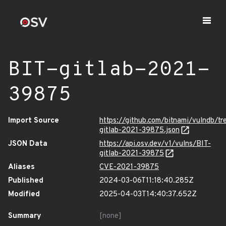
BIT-gitlab-2021-
39875
Import Source
https://github.com/bitnami/vulndb/tr
gitlab-2021-39875.json
JSON Data
https://api.osv.dev/v1/vulns/BIT-
gitlab-2021-39875
Aliases
CVE-2021-39875
Published
2024-03-06T11:18:40.285Z
Modified
2025-04-03T14:40:37.652Z
Summary
[none]