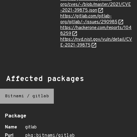
org/cves/-/blob/master/2021/CVE
-2021-39875.json
https://gitlab.com/gitlab-
org/gitlab/-/issues/290985
https://hackerone.com/reports/104
8259
https://nvd.nist.gov/vuln/detail/CV
E-2021-39875
Affected packages
Bitnami
/
gitlab
Package
Name
gitlab
Purl
pkg:bitnami/gitlab