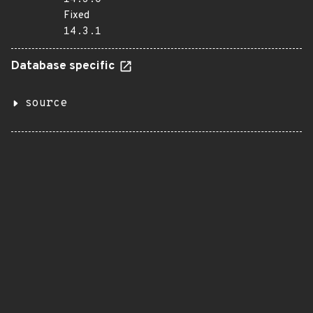
Fixed
14.3.1
Database specific
source