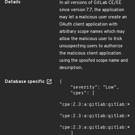
Details
In all versions of GitLab CE/EE
since version 7.7, the application
may let a malicious user create an
OAuth client application with
arbitrary scope names which may
allow the malicious user to trick
unsuspecting users to authorize
the malicious client application
using the spoofed scope name and
description.
Database specific
{

    "severity": "Low",

    "cpes": [

"cpe:2.3:a:gitlab:gitlab:*:*
"cpe:2.3:a:gitlab:gitlab:*:*
"cpe:2.3:a:gitlab:gitlab:*:*
    ]
