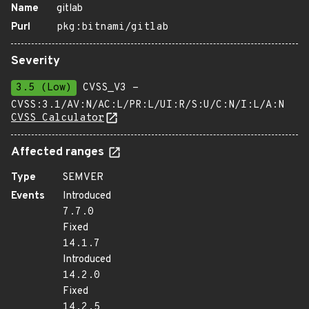
Name
gitlab
Purl
pkg:bitnami/gitlab
Severity
3.5 (Low)
CVSS_V3 -
CVSS:3.1/AV:N/AC:L/PR:L/UI:R/S:U/C:N/I:L/A:N
CVSS Calculator
Affected ranges
Type
SEMVER
Events
Introduced
7.7.0
Fixed
14.1.7
Introduced
14.2.0
Fixed
14.2.5