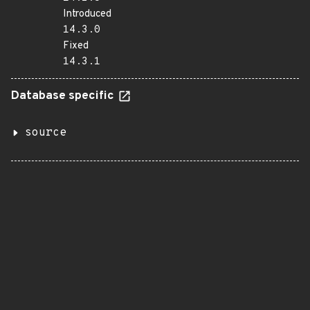
Introduced
14.3.0
Fixed
14.3.1
Database specific
source