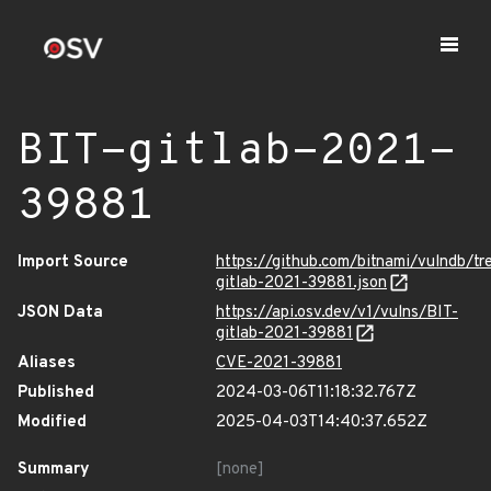
BIT-gitlab-2021-
39881
Import Source
https://github.com/bitnami/vulndb/tr
gitlab-2021-39881.json
JSON Data
https://api.osv.dev/v1/vulns/BIT-
gitlab-2021-39881
Aliases
CVE-2021-39881
Published
2024-03-06T11:18:32.767Z
Modified
2025-04-03T14:40:37.652Z
Summary
[none]