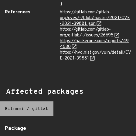
}
References
https://gitlab.com/gitlab-
org/cves/-/blob/master/2021/CVE
-2021-39881.json
https://gitlab.com/gitlab-
org/gitlab/-/issues/26695
https://hackerone.com/reports/49
4530
https://nvd.nist.gov/vuln/detail/CV
E-2021-39881
Affected packages
Bitnami
/
gitlab
Package