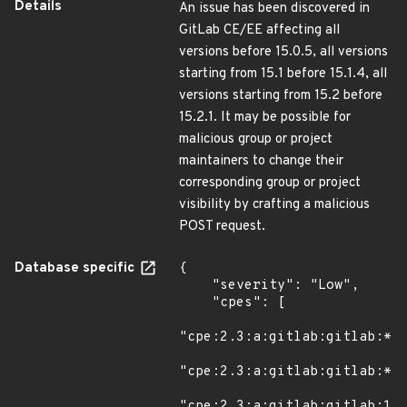
Details
An issue has been discovered in
GitLab CE/EE affecting all
versions before 15.0.5, all versions
starting from 15.1 before 15.1.4, all
versions starting from 15.2 before
15.2.1. It may be possible for
malicious group or project
maintainers to change their
corresponding group or project
visibility by crafting a malicious
POST request.
Database specific
{

    "severity": "Low",

    "cpes": [

"cpe:2.3:a:gitlab:gitlab:*:*
"cpe:2.3:a:gitlab:gitlab:*:*
"cpe:2.3:a:gitlab:gitlab:15.