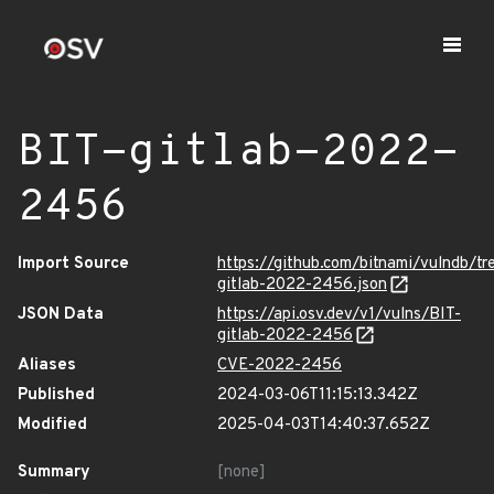
BIT-gitlab-2022-
2456
Import Source
https://github.com/bitnami/vulndb/tr
gitlab-2022-2456.json
JSON Data
https://api.osv.dev/v1/vulns/BIT-
gitlab-2022-2456
Aliases
CVE-2022-2456
Published
2024-03-06T11:15:13.342Z
Modified
2025-04-03T14:40:37.652Z
Summary
[none]