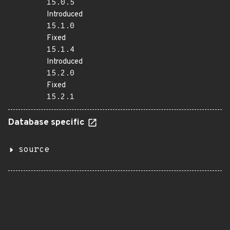
15.0.5
Introduced
15.1.0
Fixed
15.1.4
Introduced
15.2.0
Fixed
15.2.1
Database specific
source