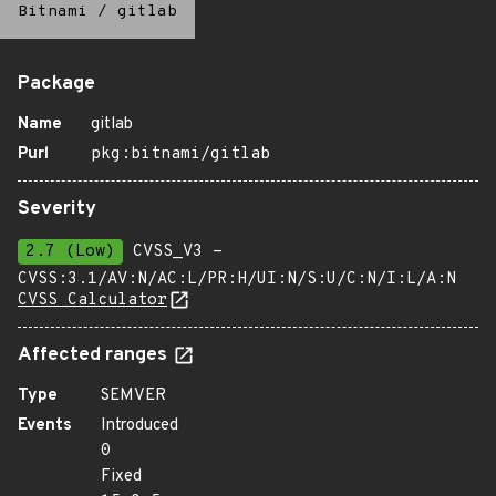
Bitnami
/
gitlab
Package
Name
gitlab
Purl
pkg:bitnami/gitlab
Severity
2.7 (Low)
CVSS_V3 -
CVSS:3.1/AV:N/AC:L/PR:H/UI:N/S:U/C:N/I:L/A:N
CVSS Calculator
Affected ranges
Type
SEMVER
Events
Introduced
0
Fixed