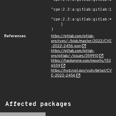
"cpe:2.3:a:gitlab:gitlab:15.
"cpe:2.3:a:gitlab:gitlab:*:*
    ]

}
References
https://gitlab.com/gitlab-
org/cves/-/blob/master/2022/CVE
-2022-2456.json
https://gitlab.com/gitlab-
org/gitlab/-/issues/359910
https://hackerone.com/reports/153
6559
https://nvd.nist.gov/vuln/detail/CV
E-2022-2456
Affected packages