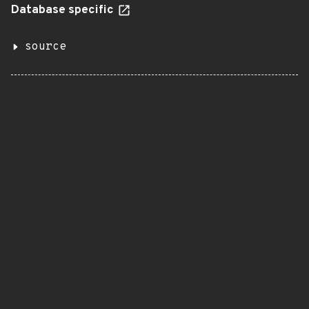
Database specific
source