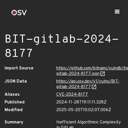
BIT-gitlab-2024-
8177
Import Source
https://github.com/bitnami/vulndb/tr
gitlab-2024-8177.json
JSON Data
https://api.osv.dev/v1/vulns/BIT-
gitlab-2024-8177
Aliases
CVE-2024-8177
Published
2024-11-28T19:11:11.328Z
Modified
2025-05-20T10:02:07.006Z
Summary
Inefficient Algorithmic Complexity
in GitLab