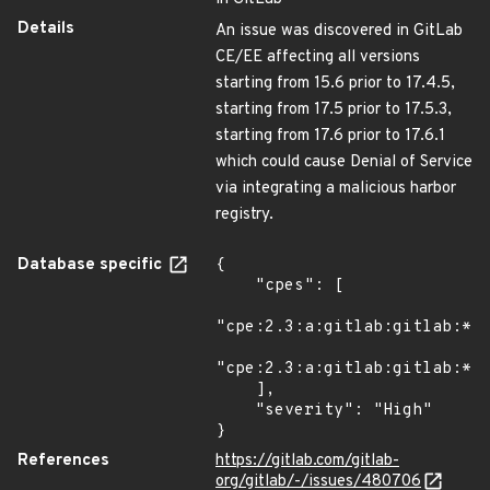
Details
An issue was discovered in GitLab
CE/EE affecting all versions
starting from 15.6 prior to 17.4.5,
starting from 17.5 prior to 17.5.3,
starting from 17.6 prior to 17.6.1
which could cause Denial of Service
via integrating a malicious harbor
registry.
Database specific
{

    "cpes": [

"cpe:2.3:a:gitlab:gitlab:*:*
"cpe:2.3:a:gitlab:gitlab:*:*
    ],

    "severity": "High"

}
References
https://gitlab.com/gitlab-
org/gitlab/-/issues/480706