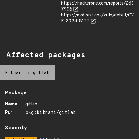
https://hackerone.com/reports/263
7996
https://nvd.nist.gov/vuln/detail/CV
E-2024-8177
Affected packages
Bitnami
/
gitlab
Package
Name
gitlab
Purl
pkg:bitnami/gitlab
Severity