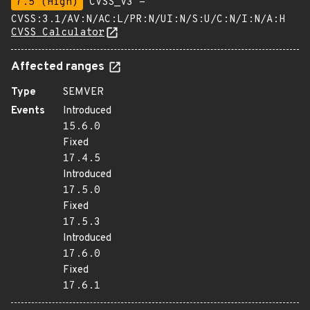
7.5 (High)
CVSS_V3 -
CVSS:3.1/AV:N/AC:L/PR:N/UI:N/S:U/C:N/I:N/A:H
CVSS Calculator
Affected ranges
Type
SEMVER
Events
Introduced
15.6.0
Fixed
17.4.5
Introduced
17.5.0
Fixed
17.5.3
Introduced
17.6.0
Fixed
17.6.1