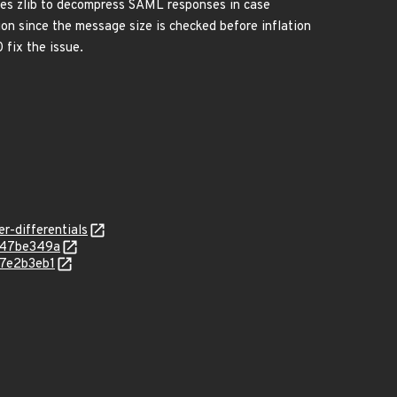
ses zlib to decompress SAML responses in case
on since the message size is checked before inflation
 fix the issue.
r-differentials
b47be349a
67e2b3eb1