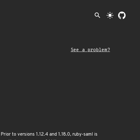
search
light_mode
See a problem?
rior to versions 1.12.4 and 1.18.0, ruby-saml is