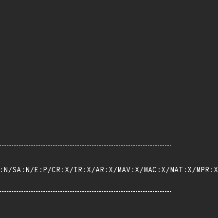
:N/SA:N/E:P/CR:X/IR:X/AR:X/MAV:X/MAC:X/MAT:X/MPR:X