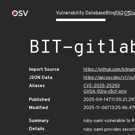
Vulnerability Database
Blog
FAQ
Do
BIT-gitla
Import Source
https://github.com/bitna
JSON Data
https://api.osv.dev/v1/v
Aliases
CVE-2025-25293
GHSA-92rq-c8cf-prrq
Published
2025-04-14T11:55:21.29
Modified
2025-11-06T13:25:46.4
Summary
ruby-saml vulnerable to 
Details
ruby-saml provides securi