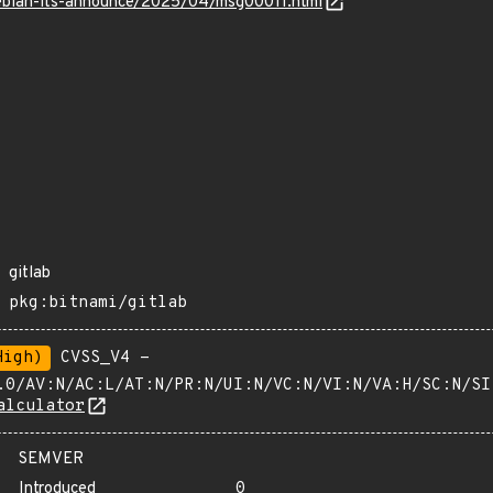
/debian-lts-announce/2025/04/msg00011.html
gitlab
pkg:bitnami/gitlab
High)
CVSS_V4 -
.0/AV:N/AC:L/AT:N/PR:N/UI:N/VC:N/VI:N/VA:H/SC:N/SI
alculator
SEMVER
Introduced
0