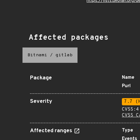
https://lists.debian.org
Affected packages
Bitnami
/
gitlab
Package
Name
Purl
Severity
7.7 (
CVSS:4
CVSS C
Affected ranges
Type
Events