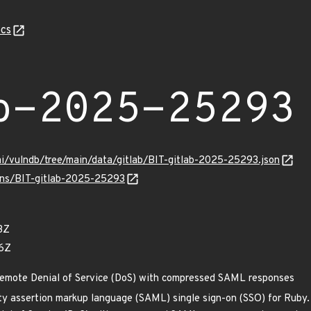
cs
b-2025-25293
mi/vulndb/tree/main/data/gitlab/BIT-gitlab-2025-25293.json
ulns/BIT-gitlab-2025-25293
3Z
76Z
Remote Denial of Service (DoS) with compressed SAML responses
ty assertion markup language (SAML) single sign-on (SSO) for Ruby. P