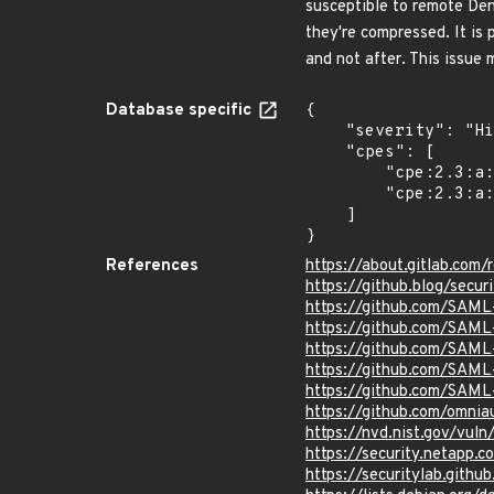
susceptible to remote De
they're compressed. It is
and not after. This issue 
Database specific
{

    "severity": "High",

    "cpes": [

        "cpe:2.3:a:gitlab:gitlab:*:*:*:*:*:*:*:*",

        "cpe:2.3:a:gitlab:gitlab:*:*:*:*:enterprise:*:*:*"

    ]

}
References
https://about.gitlab.com
https://github.blog/secur
https://github.com/SAM
https://github.com/SAM
https://github.com/SAML-
https://github.com/SAML-
https://github.com/SAML-
https://github.com/omni
https://nvd.nist.gov/vu
https://security.netapp
https://securitylab.git