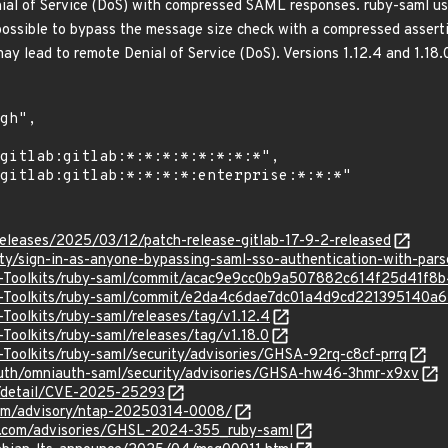
nial of Service (DoS) with compressed SAML responses. ruby-saml u
 possible to bypass the message size check with a compressed asserti
may lead to remote Denial of Service (DoS). Versions 1.12.4 and 1.18.0
/releases/2025/03/12/patch-release-gitlab-17-9-2-released
ity/sign-in-as-anyone-bypassing-saml-sso-authentication-with-parse
L-Toolkits/ruby-saml/commit/acac9e9cc0b9a507882c614f25d41f8
L-Toolkits/ruby-saml/commit/e2da4c6dae7dc01a4d9cd221395140a
Toolkits/ruby-saml/releases/tag/v1.12.4
Toolkits/ruby-saml/releases/tag/v1.18.0
Toolkits/ruby-saml/security/advisories/GHSA-92rq-c8cf-prrq
auth/omniauth-saml/security/advisories/GHSA-hw46-3hmr-x9xv
ln/detail/CVE-2025-25293
.com/advisory/ntap-20250314-0008/
hub.com/advisories/GHSL-2024-355_ruby-saml