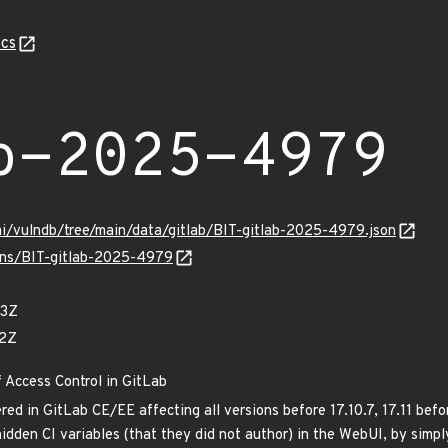
cs
b-2025-4979
mi/vulndb/tree/main/data/gitlab/BIT-gitlab-2025-4979.json
ulns/BIT-gitlab-2025-4979
83Z
42Z
f Access Control in GitLab
ed in GitLab CE/EE affecting all versions before 17.10.7, 17.11 befor
hidden CI variables (that they did not author) in the WebUI, by simp