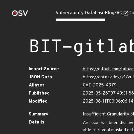
Vulnerability Database
Blog
FAQ
Do
BIT-gitla
Import Source
https://github.com/bitna
JSON Data
https://api.osv.dev/v1/v
Aliases
CVE-2025-4979
Published
2025-05-26T07:43:31.8
Modified
2025-08-11T00:06:06.1
Summary
Insufficient Granularity o
Details
An issue has been discover
able to reveal masked or 