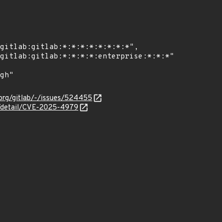
b-org/gitlab/-/issues/524455
ln/detail/CVE-2025-4979