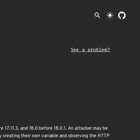
search
light_mode
See a problem?
e 17.11.3, and 18.0 before 18.0.1. An attacker may be
ly creating their own variable and observing the HTTP