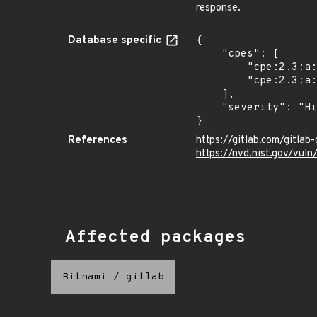
response.
Database specific
{

    "cpes": [

        "cpe:2.3:a:gitlab:gitlab:*:*:*:*:*:*:*:*",

        "cpe:2.3:a:gitlab:gitlab:*:*:*:*:enterprise:*:*:*"

    ],

    "severity": "High"

}
References
https://gitlab.com/gitla
https://nvd.nist.gov/vu
Affected packages
Bitnami
/
gitlab