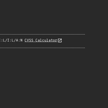
C:L/I:L/A:N
CVSS Calculator