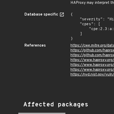
HAProxy may interpret th
Database specific
{

    "severity": "High",

    "cpes": [

        "cpe:2.3:a:haproxy:haproxy:*:*:*:*:*:*:*:*"

    ]

}
References
https://cwe.mitre.org/dat
https://github.com/hap
https://github.com/hapr
https://www.haproxy.or
https://www.haproxy.or
https://www.haproxy.or
https://nvd.nist.gov/vu
Affected packages