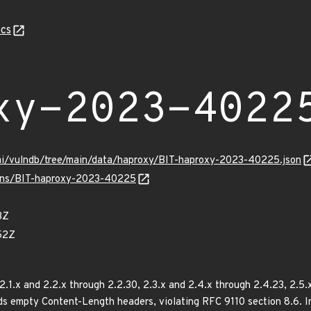
cs
xy-2023-4022
ami/vulndb/tree/main/data/haproxy/BIT-haproxy-2023-40225.json
vulns/BIT-haproxy-2023-40225
3Z
52Z
.1.x and 2.2.x through 2.2.30, 2.3.x and 2.4.x through 2.4.23, 2.5.x
rds empty Content-Length headers, violating RFC 9110 section 8.6.