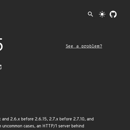
search
light_mode
5
See a problem?
 and 2.6.x before 2.6.15, 2.7.x before 2.7.10, and
 In uncommon cases, an HTTP/1 server behind