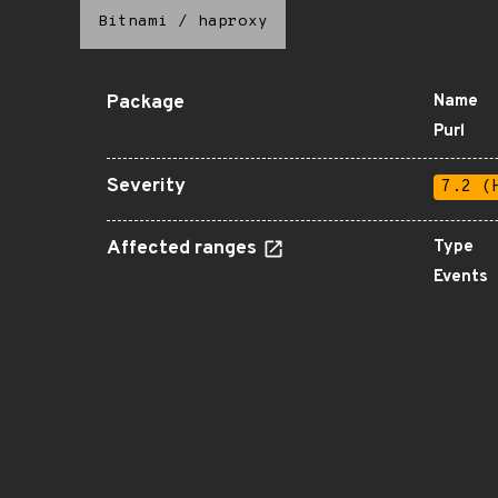
Bitnami
/
haproxy
Package
Name
Purl
Severity
7.2 (
Affected ranges
Type
Events