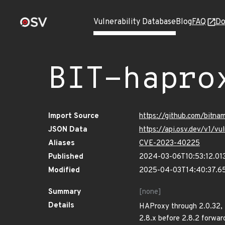
Vulnerability Database
Blog
FAQ
Do
BIT-hapro
Import Source
https://github.com/bitn
JSON Data
https://api.osv.dev/v1/
Aliases
CVE-2023-40225
Published
2024-03-06T10:53:12.01
Modified
2025-04-03T14:40:37.6
Summary
[none]
Details
HAProxy through 2.0.32, 2
2.8.x before 2.8.2 forwa