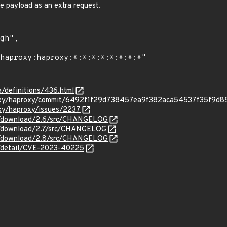
e payload as an extra request.
a/definitions/436.html
roxy/haproxy/commit/6492f1f29d738457ea9f382aca54537f35f9d8
oxy/haproxy/issues/2237
g/download/2.6/src/CHANGELOG
g/download/2.7/src/CHANGELOG
g/download/2.8/src/CHANGELOG
ln/detail/CVE-2023-40225