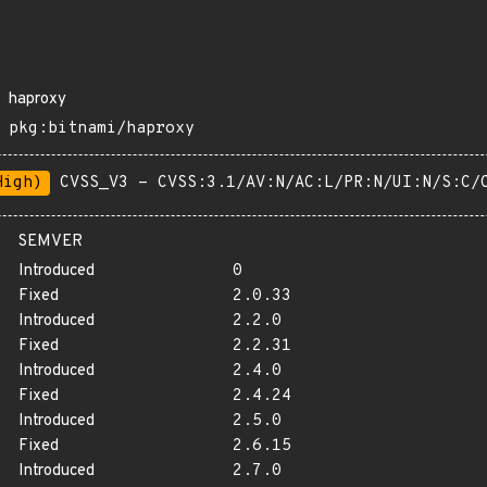
haproxy
pkg:bitnami/haproxy
High)
CVSS_V3 - CVSS:3.1/AV:N/AC:L/PR:N/UI:N/S:C/
SEMVER
Introduced
0
Fixed
2.0.33
Introduced
2.2.0
Fixed
2.2.31
Introduced
2.4.0
Fixed
2.4.24
Introduced
2.5.0
Fixed
2.6.15
Introduced
2.7.0